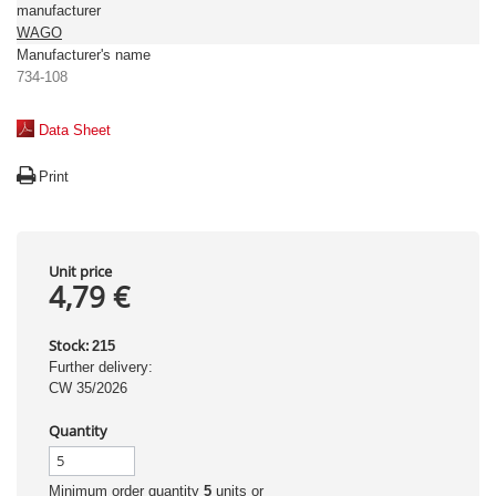
manufacturer
WAGO
Manufacturer's name
734-108
Data Sheet
Print
Unit price
4,79 €
Stock:
215
Further delivery:
CW 35/2026
Quantity
Minimum order quantity
5
units or