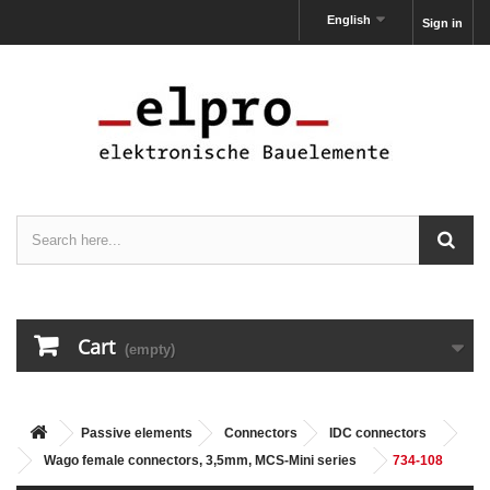
English
Sign in
Cart
(empty)
Passive elements
Connectors
IDC connectors
Wago female connectors, 3,5mm, MCS-Mini series
734-108