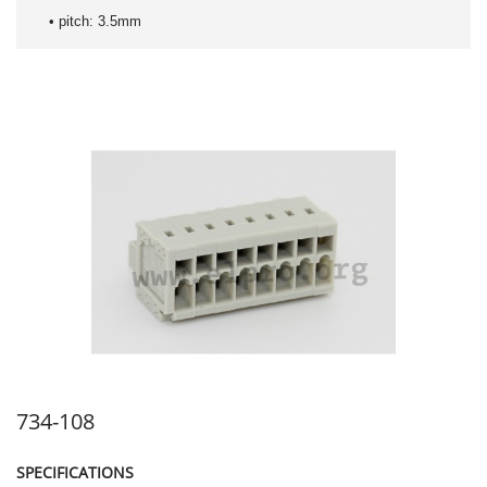
• pitch: 3.5mm
734-108
SPECIFICATIONS