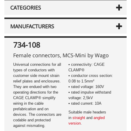
CATEGORIES
MANUFACTURERS
734-108
Female connectors, MCS-Mini by Wago
Universal connections for all
• connectivity: CAGE
types of conductors with
CLAMP®
customer side mount strain
• conductor cross section:
relief plates and enclosures.
0.08 to 1.5mm²
They are endued with two
• rated voltage: 160V
operating directions for the
• rated impulse withstand
CAGE CLAMP® simplify
voltage: 2,5kV
wiring in the cable
• rated current: 10A
prefabrication and on
Suitable male headers
devices. The connectors are
in
straight
and
angled
codable and protected
version
.
against mismating.