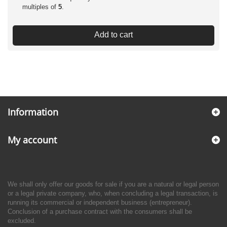
multiples of
5
.
Add to cart
Information
My account
We shall only offer our goods for sale if you are a natural or legal person
or a legal private company, who, when concluding a legal transaction, is
running its commercial or independent business (entrepreneur).
Conclusion of a purchase contract with the consumers shall be
excluded.