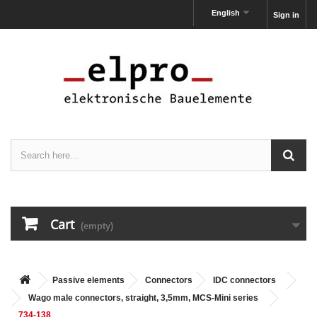
English
Sign in
Cart
(empty)
Passive elements
Connectors
IDC connectors
Wago male connectors, straight, 3,5mm, MCS-Mini series
734-138