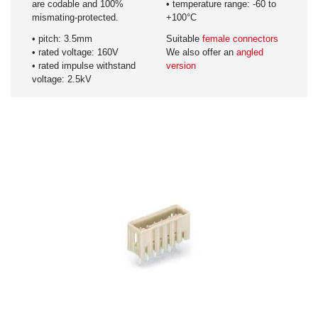
are codable and 100%
• temperature range: -60 to
mismating-protected.
+100°C
• pitch: 3.5mm
Suitable
female connectors
• rated voltage: 160V
We also offer an
angled
• rated impulse withstand
version
voltage: 2.5kV