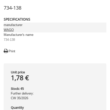
734-138
SPECIFICATIONS
manufacturer
WAGO
Manufacturer's name
734-138
Print
Unit price
1,78 €
Stock:
45
Further delivery:
CW 35/2026
Quantity