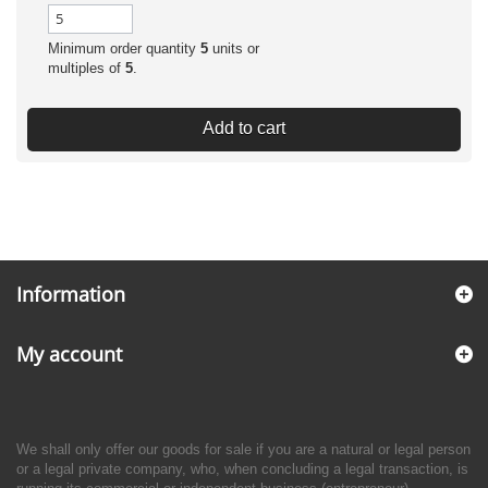
Minimum order quantity
5
units or
multiples of
5
.
Add to cart
Information
My account
We shall only offer our goods for sale if you are a natural or legal person
or a legal private company, who, when concluding a legal transaction, is