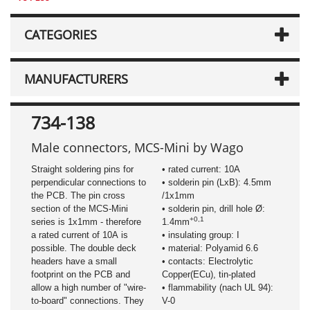
CATEGORIES
MANUFACTURERS
734-138
Male connectors, MCS-Mini by Wago
Straight soldering pins for
• rated current: 10A
perpendicular connections to
• solderin pin (LxB): 4.5mm
the PCB. The pin cross
/1x1mm
section of the MCS-Mini
• solderin pin, drill hole Ø:
+0,1
series is 1x1mm - therefore
1.4mm
a rated current of 10A is
• insulating group: I
possible. The double deck
• material: Polyamid 6.6
headers have a small
• contacts: Electrolytic
footprint on the PCB and
Copper(ECu), tin-plated
allow a high number of "wire-
• flammability (nach UL 94):
to-board" connections. They
V-0