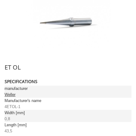
ET OL
SPECIFICATIONS
manufacturer
Weller
Manufacturer's name
4ETOL-1
Width [mm]
0,8
Length [mm]
43,5