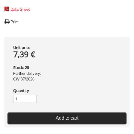
Data Sheet
Print
Unit price
7,39 €
Stock:
20
Further delivery:
CW 37/2026
Quantity
Add to cart