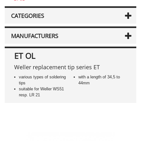
CATEGORIES
MANUFACTURERS
ET OL
Weller replacement tip series ET
various types of soldering
with a length of 34,5 to
tips
44mm
suitable for Weller WS51
resp. LR 21