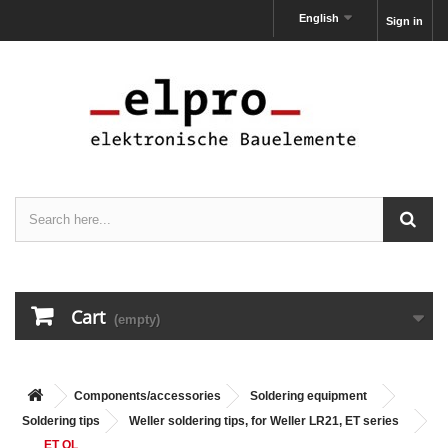
English
Sign in
Cart
(empty)
Components/accessories
Soldering equipment
Soldering tips
Weller soldering tips, for Weller LR21, ET series
ET OL