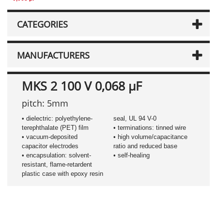
CATEGORIES
MANUFACTURERS
MKS 2 100 V 0,068 µF
pitch: 5mm
• dielectric: polyethylene-
seal, UL 94 V-0
terephthalate (PET) film
• terminations: tinned wire
• vacuum-deposited
• high volume/capacitance
capacitor electrodes
ratio and reduced base
• encapsulation: solvent-
• self-healing
resistant, flame-retardent
plastic case with epoxy resin