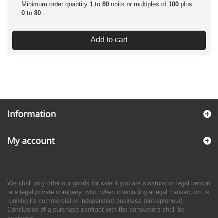
Minimum order quantity
1
to
80
units or multiples of
100
plus
0
to
80
.
Add to cart
Information
My account
We shall only offer our goods for sale if you are a natural or legal person
or a legal private company, who, when concluding a legal transaction, is
running its commercial or independent business (entrepreneur).
Conclusion of a purchase contract with the consumers shall be