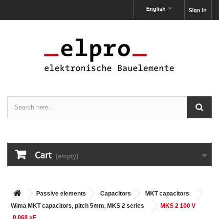
English
Sign in
Cart
(empty)
Passive elements
Capacitors
MKT capacitors
Wima MKT capacitors, pitch 5mm, MKS 2 series
MKS 2 100 V
0,068 µF