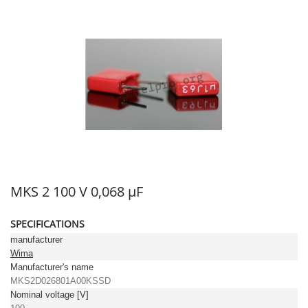
MKS 2 100 V 0,068 µF
SPECIFICATIONS
manufacturer
Wima
Manufacturer's name
MKS2D026801A00KSSD
Nominal voltage [V]