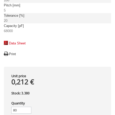
100
Pitch [mm]
5
Tolerance [%]
20
Capacity [pF]
68000
Data Sheet
Print
Unit price
0,212 €
Stock:
3.380
Quantity