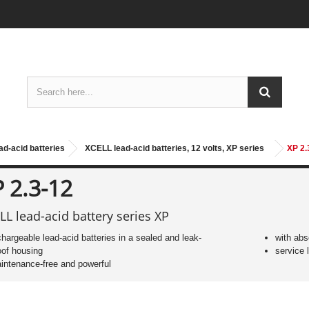
ad-acid batteries
XCELL lead-acid batteries, 12 volts, XP series
XP 2.
 2.3-12
LL lead-acid battery series XP
chargeable lead-acid batteries in a sealed and leak-
with abs
oof housing
service l
intenance-free and powerful