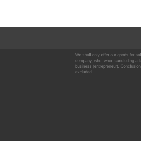
We shall only offer our goods for sale
company, who, when concluding a leg
business (entrepreneur). Conclusion
excluded.