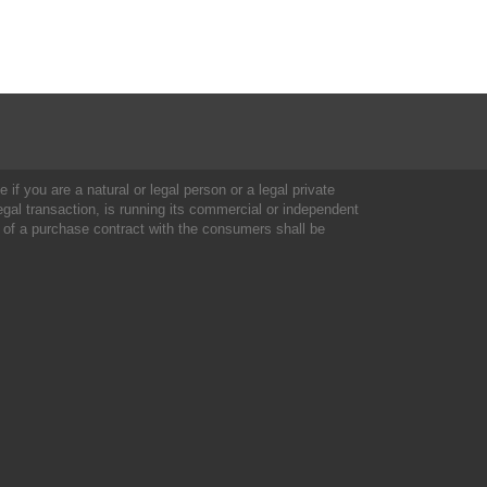
 if you are a natural or legal person or a legal private
al transaction, is running its commercial or independent
 of a purchase contract with the consumers shall be