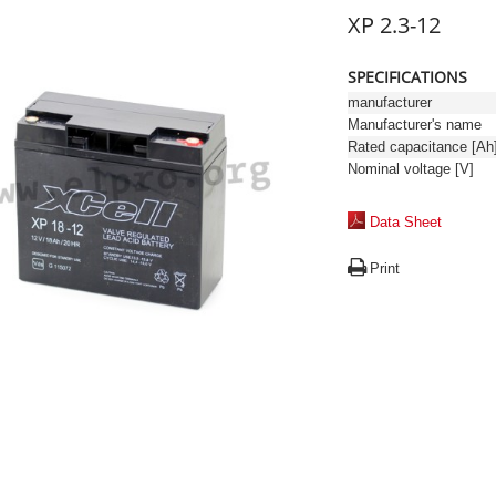
XP 2.3-12
SPECIFICATIONS
manufacturer
Manufacturer's name
Rated capacitance [Ah
Nominal voltage [V]
Data Sheet
Print