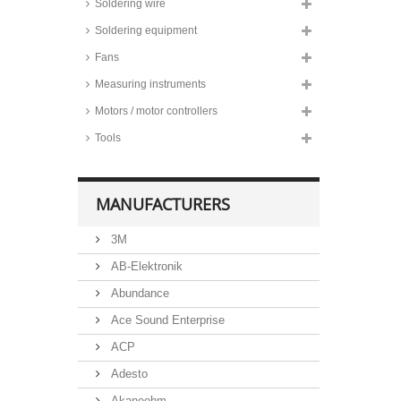
Soldering wire
CSB lead-acid batteries, 12 volts,
Soldering equipment
to -20°C, XTV and UPS series
Fans
CSB lead-acid batteries, 12 volts,
for cyclic operation, EVH and
Measuring instruments
EVX series
Motors / motor controllers
Tools
MANUFACTURERS
3M
AB-Elektronik
Abundance
Ace Sound Enterprise
ACP
Adesto
Akaneohm