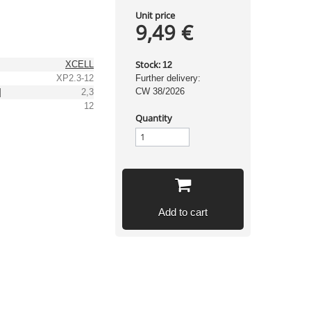
Unit price
9,49 €
Stock:
XCELL
12
XP2.3-12
Further delivery:
CW 38/2026
]
2,3
12
Quantity
Add to cart