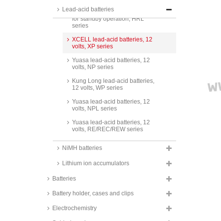
Lead-acid batteries
CSB lead-acid batteries, 6 volts,
for standby operation, HRL
series
XCELL lead-acid batteries, 12
volts, XP series
Yuasa lead-acid batteries, 12
volts, NP series
Kung Long lead-acid batteries,
12 volts, WP series
Yuasa lead-acid batteries, 12
volts, NPL series
Yuasa lead-acid batteries, 12
volts, RE/REC/REW series
Yuasa lead-acid batteries, 12
NiMH batteries
volts, SW and SWL series
Lithium ion accumulators
CSB lead-acid batteries, 12 volts,
GP and GPL series
Batteries
CSB lead-acid batteries, 12 volts,
for standby operation, HR and
Battery holder, cases and clips
HRL series
Electrochemistry
CSB lead-acid batteries, 12 volts,
for UPS operation, UPS series