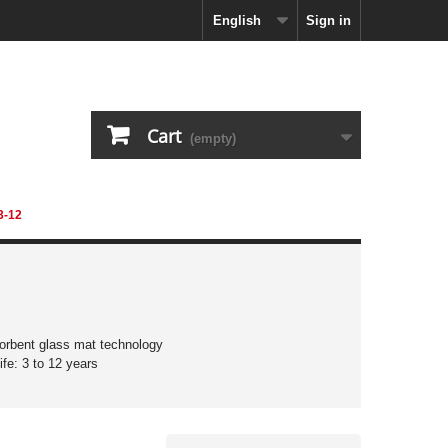
English
Sign in
Cart
(empty)
3-12
orbent glass mat technology
ife: 3 to 12 years