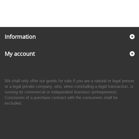
Information
My account
We shall only offer our goods for sale if you are a natural or legal person
or a legal private company, who, when concluding a legal transaction, is
running its commercial or independent business (entrepreneur).
Conclusion of a purchase contract with the consumers shall be
excluded.