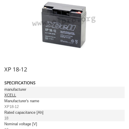
XP 18-12
SPECIFICATIONS
manufacturer
XCELL
Manufacturer's name
XP18-12
Rated capacitance [Ah]
18
Nominal voltage [V]