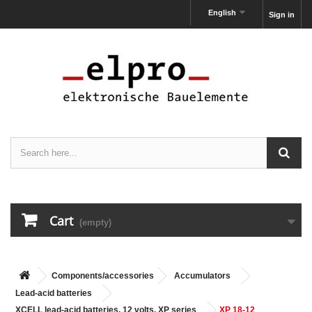
English
Sign in
Cart
(empty)
Components/accessories
Accumulators
Lead-acid batteries
XCELL lead-acid batteries, 12 volts, XP series
XP 18-12