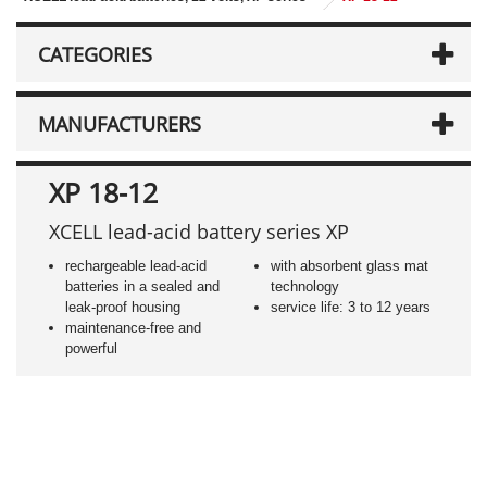
CATEGORIES
MANUFACTURERS
XP 18-12
XCELL lead-acid battery series XP
rechargeable lead-acid
with absorbent glass mat
batteries in a sealed and
technology
leak-proof housing
service life: 3 to 12 years
maintenance-free and
powerful