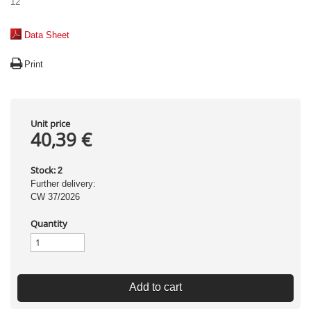
12
Data Sheet
Print
Unit price
40,39 €
Stock:
2
Further delivery:
CW 37/2026
Quantity
Add to cart