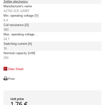
Zettler electronics
Manufacturer's name
AZ762-1CE-12DEF
Min. operating voltage [V]
8,4
Coil resistance [Ω]
360
Max. operating voltage [V]
24,7
Switching current [A]
16
Nominal capacity [mW]
250
Data Sheet
Print
Unit price
1,76 €