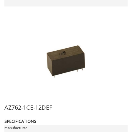
AZ762-1CE-12DEF
SPECIFICATIONS
manufacturer