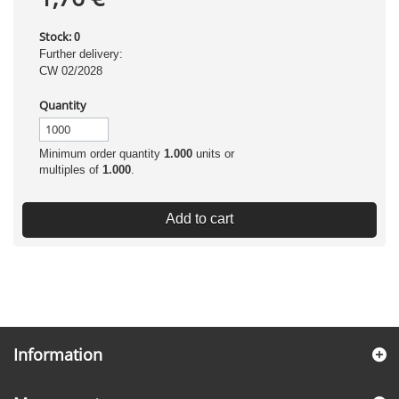
Stock:
0
Further delivery:
CW 02/2028
Quantity
Minimum order quantity
1.000
units or
multiples of
1.000
.
Add to cart
Information