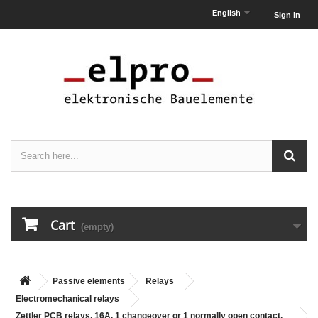
English
Sign in
Cart
(empty)
Passive elements
Relays
Electromechanical relays
Zettler PCB relays, 16A, 1 changeover or 1 normally open contact,