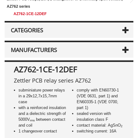
AZ762 series
AZ762-1CE-12DEF
CATEGORIES
MANUFACTURERS
AZ762-1CE-12DEF
Zettler PCB relay series AZ762
subminiature power relays
comply with EN60730-1
in a 29x12,7x15,7mm
(VDE 0631, part 1) and
case
EN60335-1 (VDE 0700,
with a reinforced insulation
part 1)
and a dielectric strength of
sealed version with
5000V
between contact
insulation class F
rms
and coil
contact material: AgSnO
2
1 changeover contact
switching current: 16A