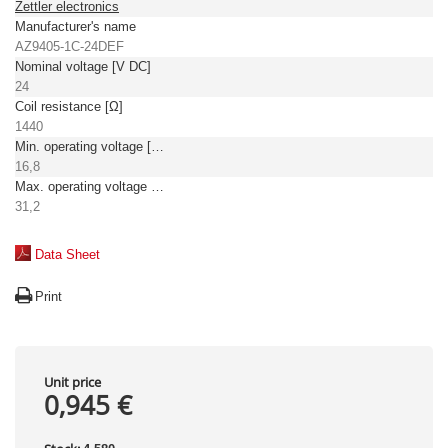
Zettler electronics
Manufacturer's name
AZ9405-1C-24DEF
Nominal voltage [V DC]
24
Coil resistance [Ω]
1440
Min. operating voltage [V DC]
16,8
Max. operating voltage [V DC]
31,2
Data Sheet
Print
Unit price
0,945 €