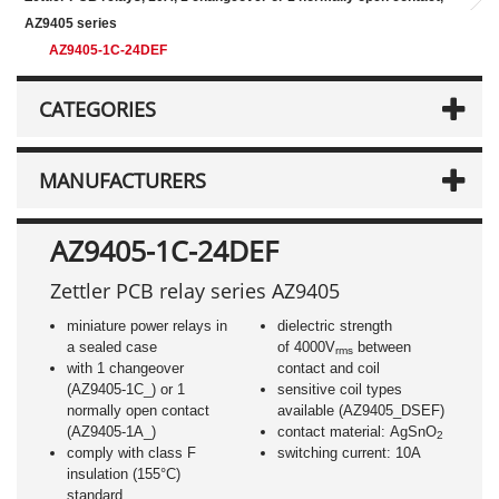
AZ9405 series
AZ9405-1C-24DEF
CATEGORIES
MANUFACTURERS
AZ9405-1C-24DEF
Zettler PCB relay series AZ9405
miniature power relays in
dielectric strength
a sealed case
of 4000V
between
rms
with 1 changeover
contact and coil
(AZ9405-1C_) or 1
sensitive coil types
normally open contact
available (AZ9405_DSEF)
(AZ9405-1A_)
contact material: AgSnO
2
comply with class F
switching current: 10A
insulation (155°C)
standard