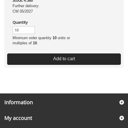
Stock:
4.580
Further delivery:
CW 05/2027
Quantity
Minimum order quantity
10
units or
multiples of
10
.
Add to cart
Information
My account