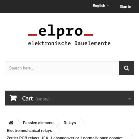
English
Sign in
Cart
(empty)
Passive elements
Relays
Electromechanical relays
Zettler PCB relays, 10A, 1 changeover or 1 normally open contact,