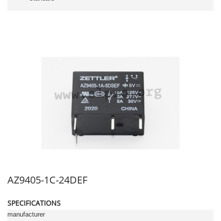
AZ9405-1C-24DEF
SPECIFICATIONS
manufacturer