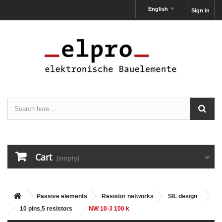
English
Sign in
Cart
(empty)
Passive elements
Resistor networks
SIL design
10 pins,5 resistors
NW 10-3 100 k