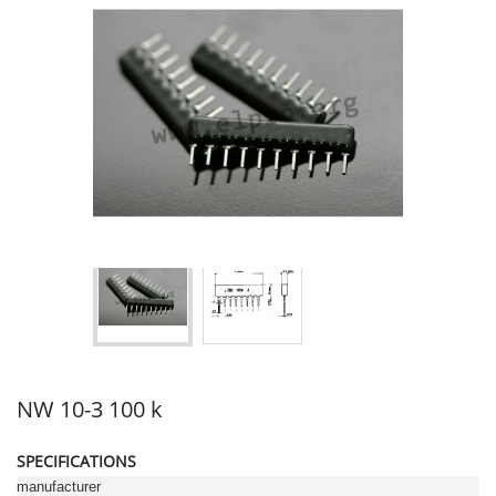
NW 10-3 100 k
SPECIFICATIONS
manufacturer