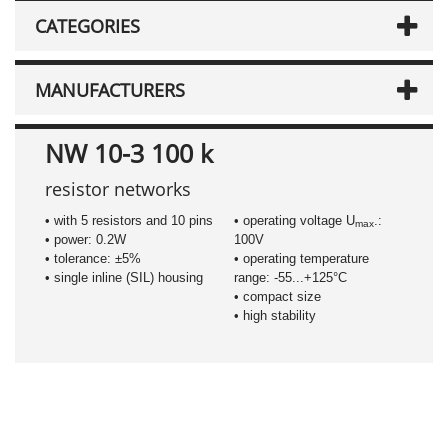
CATEGORIES
MANUFACTURERS
NW 10-3 100 k
resistor networks
• with 5 resistors and 10 pins
• operating voltage U
.:
max
• power: 0.2W
100V
• tolerance: ±5%
• operating temperature
• single inline (SIL) housing
range: -55...+125°C
• compact size
• high stability