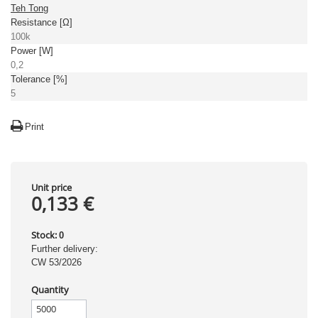
Teh Tong
Resistance [Ω]
100k
Power [W]
0,2
Tolerance [%]
5
Print
Unit price
0,133 €
Stock:
0
Further delivery:
CW 53/2026
Quantity