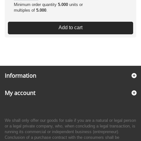
Minimum order quantity
5.000
units or
multiples of
5.000
.
Add to cart
Information
My account
We shall only offer our goods for sale if you are a natural or legal person
or a legal private company, who, when concluding a legal transaction, is
running its commercial or independent business (entrepreneur).
Conclusion of a purchase contract with the consumers shall be