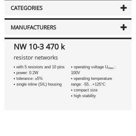
CATEGORIES
MANUFACTURERS
NW 10-3 470 k
resistor networks
• with 5 resistors and 10 pins
• operating voltage U
.:
max
• power: 0.2W
100V
• tolerance: ±5%
• operating temperature
• single inline (SIL) housing
range: -55...+125°C
• compact size
• high stability