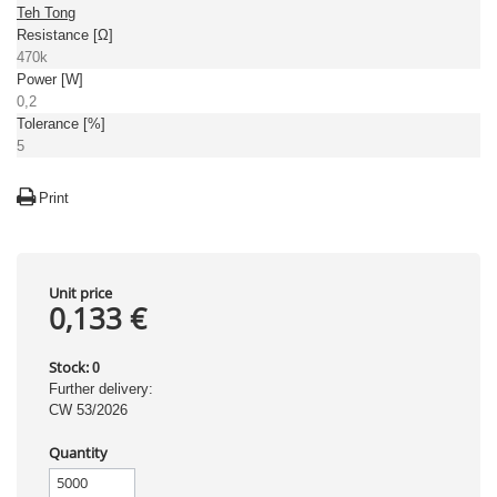
Teh Tong
Resistance [Ω]
470k
Power [W]
0,2
Tolerance [%]
5
Print
Unit price
0,133 €
Stock:
0
Further delivery:
CW 53/2026
Quantity