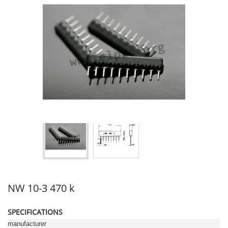
NW 10-3 470 k
SPECIFICATIONS
manufacturer