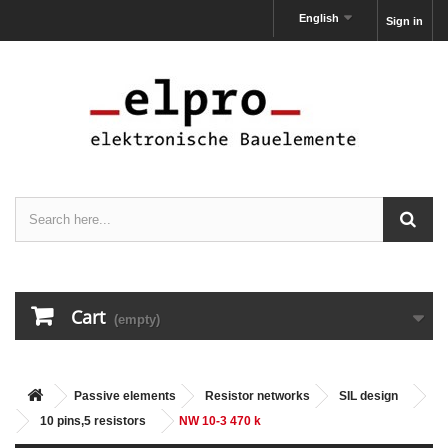
English
Sign in
Cart
(empty)
Passive elements
Resistor networks
SIL design
10 pins,5 resistors
NW 10-3 470 k