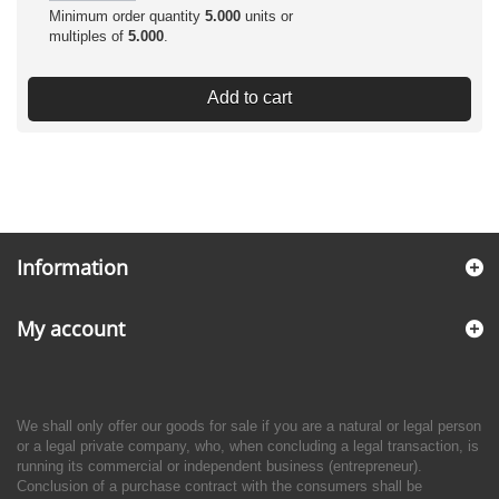
Minimum order quantity
5.000
units or
multiples of
5.000
.
Add to cart
Information
My account
We shall only offer our goods for sale if you are a natural or legal person
or a legal private company, who, when concluding a legal transaction, is
running its commercial or independent business (entrepreneur).
Conclusion of a purchase contract with the consumers shall be