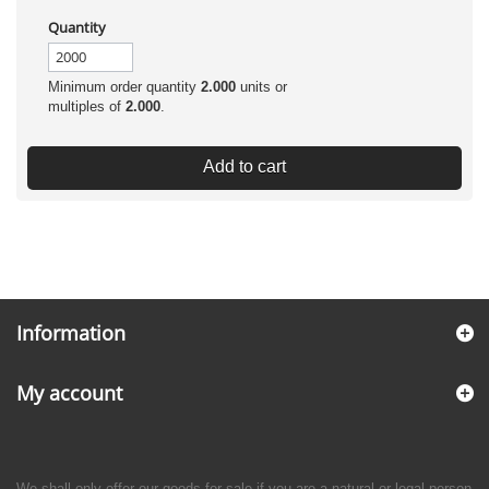
Quantity
Minimum order quantity
2.000
units or
multiples of
2.000
.
Add to cart
Information
My account
We shall only offer our goods for sale if you are a natural or legal person