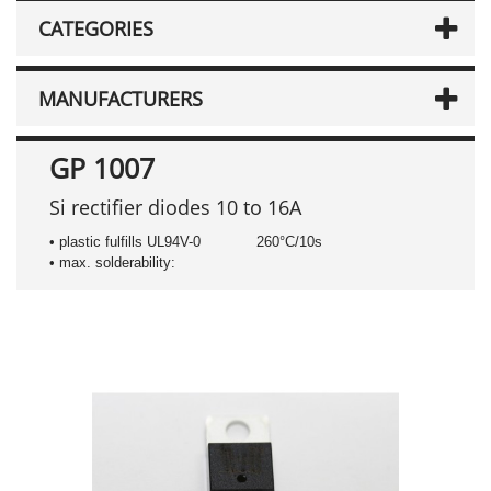
CATEGORIES
MANUFACTURERS
GP 1007
Si rectifier diodes 10 to 16A
• plastic fulfills UL94V-0
260°C/10s
• max. solderability: