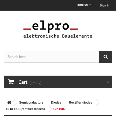
English
Sign in
Cart
(empty)
Semiconductors
Diodes
Rectifier diodes
10 to 16A (rectifier diodes)
GP 1007