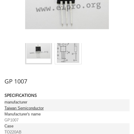
GP 1007
SPECIFICATIONS
manufacturer
Taiwan Semiconductor
Manufacturer's name
GP1007
Case
TO220AB