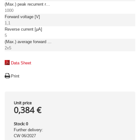
(Max.) peak recurrent reverse voltage [V]
1000
Forward voltage [V]
1,1
Reverse current [µA]
5
(Max.) average forward (rectified) current [A]
2x5
Data Sheet
Print
Unit price
0,384 €
Stock:
0
Further delivery:
CW 06/2027