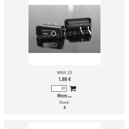
WNX 23
1,88 €
More
Stock:
8