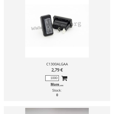
C1300ALGAA
2,79 €
More
Stock:
0