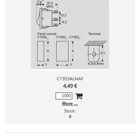
C1353ALNAF
4,49 €
More
Stock:
0