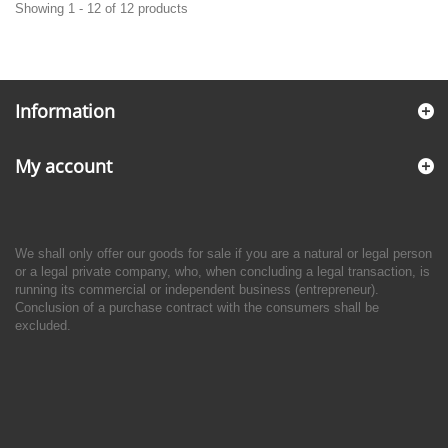
Showing 1 - 12 of 12 products
Information
My account
We shall only offer our goods for sale if you are a natural or legal person
or a legal private company, who, when concluding a legal transaction, is
running its commercial or independent business (entrepreneur).
Conclusion of a purchase contract with the consumers shall be
excluded.