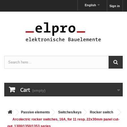
English
Sign in
Cart
(empty)
Passive elements
Switches/keys
Rocker switch
Arcolectric rocker switches, 16A, for 11 resp. 22x30mm panel cut-
out, 1300/1350/1353 series