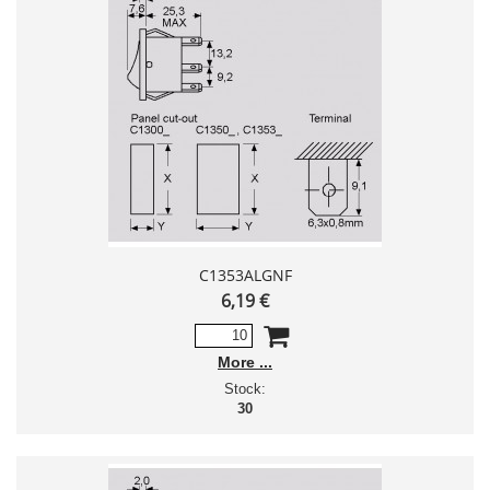
C1353ALGNF
6,19 €
More
Stock:
30