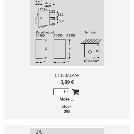
C1350ALAAF
3,89 €
More
Stock:
295