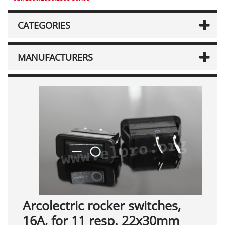
CATEGORIES
MANUFACTURERS
Arcolectric rocker switches,
16A, for 11 resp. 22x30mm