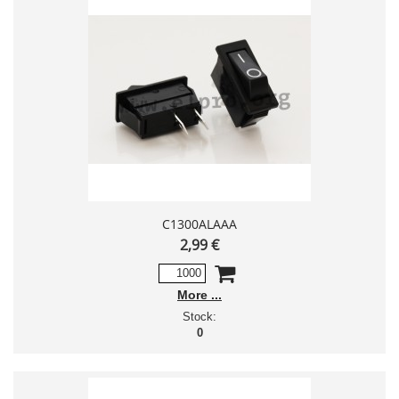
C1300ALAAA
2,99 €
More
Stock:
0