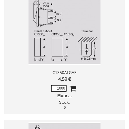
C1350ALGAE
4,59 €
More
Stock:
0