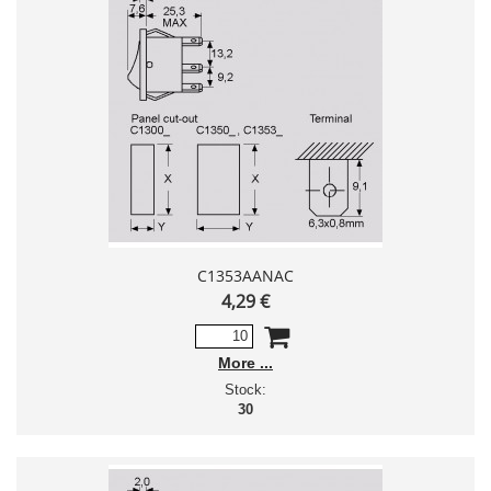
C1353AANAC
4,29 €
More
Stock:
30