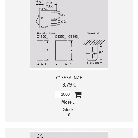
C1353ALNAE
3,79 €
More
Stock:
0