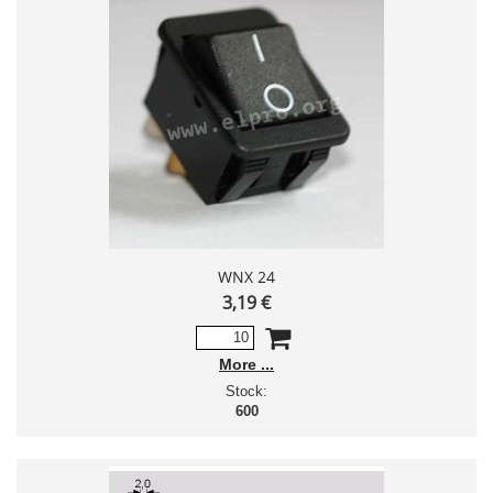
WNX 24
3,19 €
More
Stock:
600