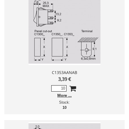
C1353AANAB
3,39 €
More
Stock:
10