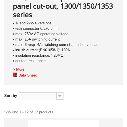
panel cut-out, 1300/1350/1353
series
• 1- and 2-pole versions
• with connector 6.3x0.8mm
• max. 250V AC operating voltage
• max. 16A switching current
• max. 6 resp. 4A switching current at inductive load
• inrush current (EN61058-1): 150A
• insulation resistance: >20MΩ
• contact resistance...
> More
Data Sheet
Sort by
--
Showing 1 - 12 of 12 products