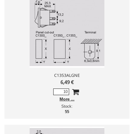
C1353ALGNE
6,49 €
More
Stock:
55