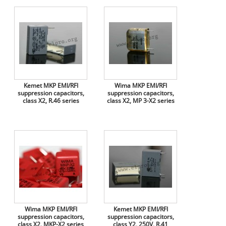
Kemet MKP EMI/RFI
Wima MKP EMI/RFI
suppression capacitors,
suppression capacitors,
class X2, R.46 series
class X2, MP 3-X2 series
Wima MKP EMI/RFI
Kemet MKP EMI/RFI
suppression capacitors,
suppression capacitors,
class X2, MKP-X2 series
class Y2, 250V, R.41