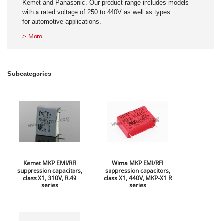
Kemet and Panasonic. Our product range includes models
with a rated voltage of 250 to 440V as well as types
for automotive applications.
> More
Subcategories
Kemet MKP EMI/RFI
Wima MKP EMI/RFI
suppression capacitors,
suppression capacitors,
class X1, 310V, R.49
class X1, 440V, MKP-X1 R
series
series