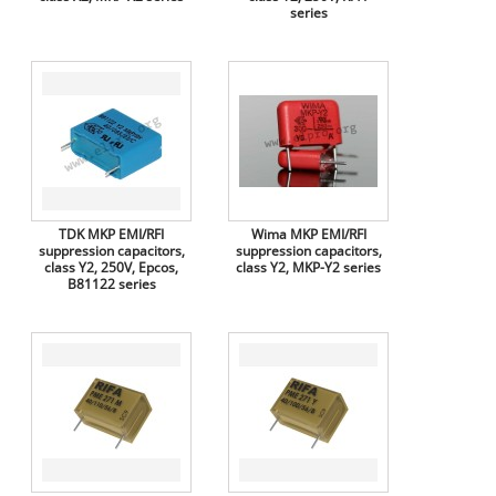
series
TDK MKP EMI/RFI
Wima MKP EMI/RFI
suppression capacitors,
suppression capacitors,
class Y2, 250V, Epcos,
class Y2, MKP-Y2 series
B81122 series