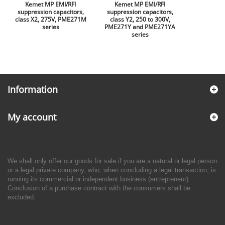
Kemet MP EMI/RFI
Kemet MP EMI/RFI
suppression capacitors,
suppression capacitors,
class X2, 275V, PME271M
class Y2, 250 to 300V,
series
PME271Y and PME271YA
series
Information
My account
We shall only offer our goods for sale if you are a natural or legal person
or a legal private company, who, when concluding a legal transaction, is
running its commercial or independent business (entrepreneur).
Conclusion of a purchase contract with the consumers shall be
excluded.