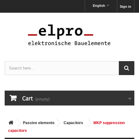
English
Sign in
Cart
(empty)
Passive elements
Capacitors
MKP suppression
capacitors