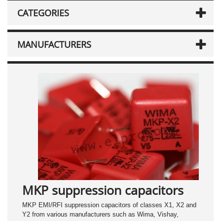
CATEGORIES
MANUFACTURERS
MKP suppression capacitors
MKP EMI/RFI suppression capacitors of classes X1, X2 and
Y2 from various manufacturers such as Wima, Vishay,