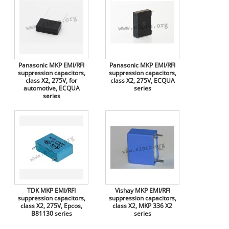
Panasonic MKP EMI/RFI
Panasonic MKP EMI/RFI
suppression capacitors,
suppression capacitors,
class X2, 275V, for
class X2, 275V, ECQUA
automotive, ECQUA
series
series
TDK MKP EMI/RFI
Vishay MKP EMI/RFI
suppression capacitors,
suppression capacitors,
class X2, 275V, Epcos,
class X2, MKP 336 X2
B81130 series
series