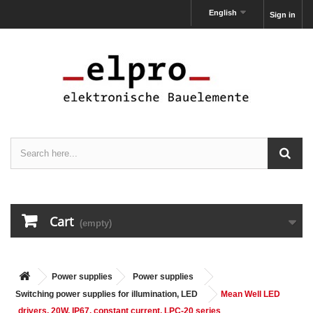
English
Sign in
Cart
(empty)
Power supplies
Power supplies
Switching power supplies for illumination, LED
Mean Well LED
drivers, 20W, IP67, constant current, LPC-20 series