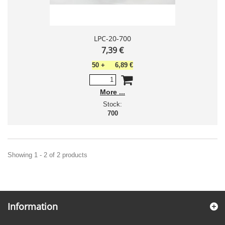
LPC-20-700
7,39 €
50
+
6,89 €
More
Stock:
700
Showing 1 - 2 of 2 products
Information