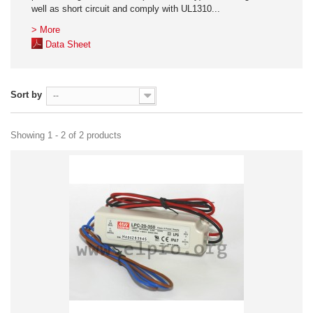
well as short circuit and comply with UL1310...
> More
Data Sheet
Sort by
--
Showing 1 - 2 of 2 products