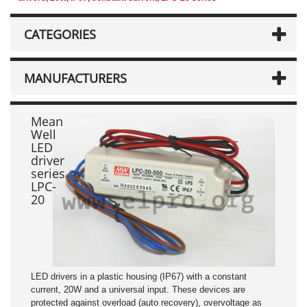
CATEGORIES
MANUFACTURERS
Mean
Well
LED
driver
series
LPC-
20
LED drivers in a plastic housing (IP67) with a constant
current, 20W and a universal input. These devices are
protected against overload (auto recovery), overvoltage as