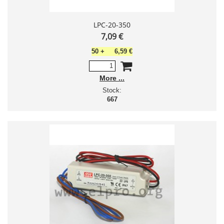
LPC-20-350
7,09 €
50
+
6,59 €
More
Stock:
667