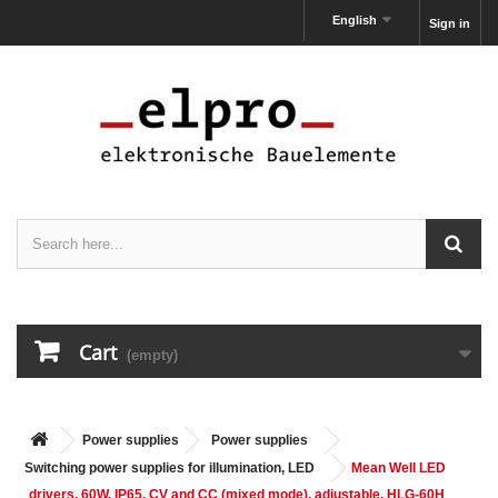
English
Sign in
Cart
(empty)
Power supplies
Power supplies
Switching power supplies for illumination, LED
Mean Well LED
drivers, 60W, IP65, CV and CC (mixed mode), adjustable, HLG-60H