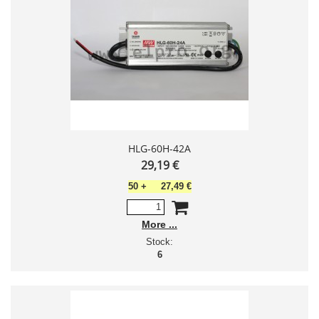
HLG-60H-42A
29,19 €
50
+
27,49 €
More
Stock:
6