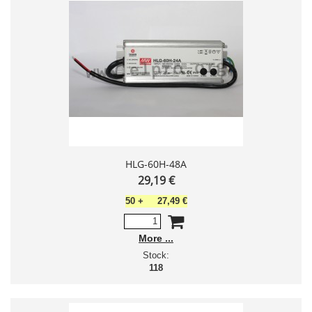
HLG-60H-48A
29,19 €
50
+
27,49 €
More
Stock:
118