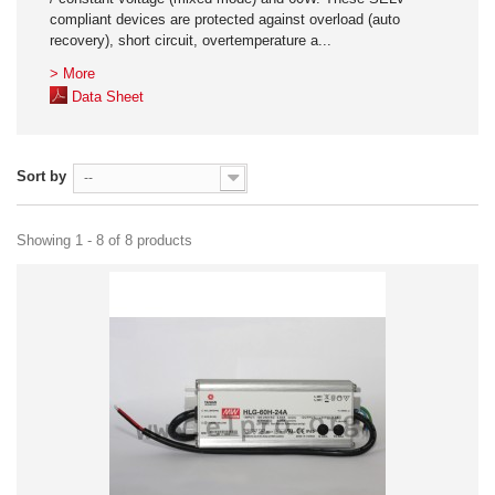
compliant devices are protected against overload (auto
recovery), short circuit, overtemperature a...
> More
Data Sheet
Sort by
--
Showing 1 - 8 of 8 products