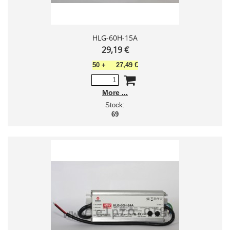
HLG-60H-15A
29,19 €
50
+
27,49 €
More
Stock:
69