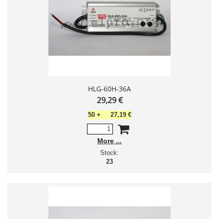
HLG-60H-36A
29,29 €
50
+
27,19 €
More
Stock:
23