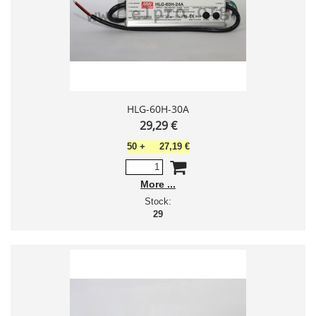
HLG-60H-30A
29,29 €
50
+
27,19 €
More
Stock:
29