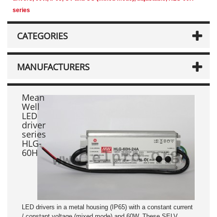
series
CATEGORIES
MANUFACTURERS
Mean
Well
LED
driver
series
HLG-
60H
LED drivers in a metal housing (IP65) with a constant current
/ constant voltage (mixed mode) and 60W. These SELV