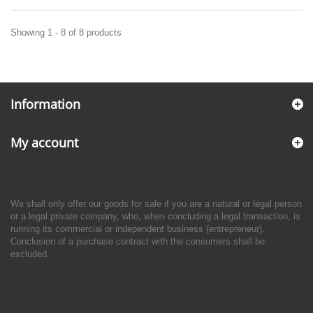
Showing 1 - 8 of 8 products
Information
My account
We shall only offer our goods for sale if you are a natural or legal person
or a legal private company, who, when concluding a legal transaction, is
running its commercial or independent business (entrepreneur).
Conclusion of a purchase contract with the consumers shall be
excluded.