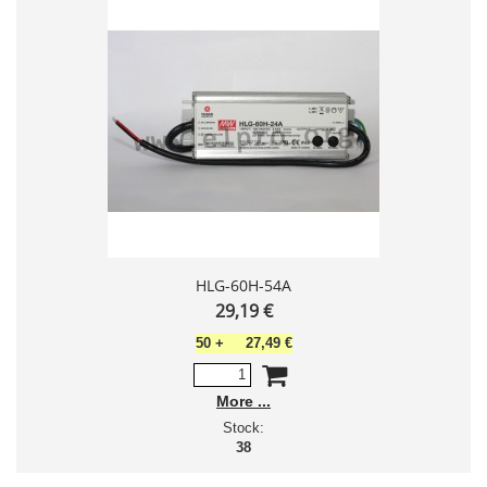
HLG-60H-54A
29,19 €
50
+
27,49 €
More
Stock:
38