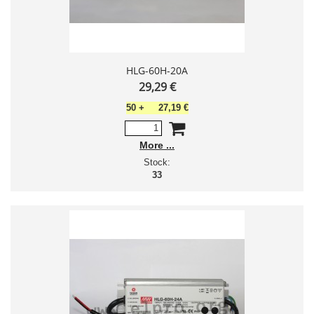
HLG-60H-20A
29,29 €
50
+
27,19 €
More
Stock:
33