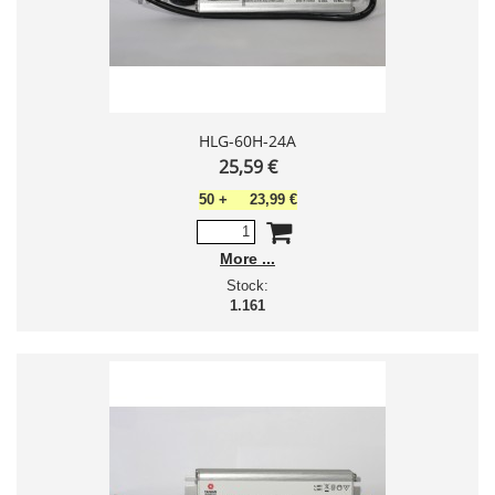
HLG-60H-24A
25,59 €
50
+
23,99 €
More
Stock:
1.161