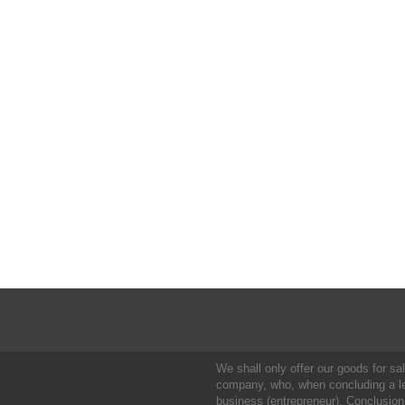
We shall only offer our goods for sale
company, who, when concluding a leg
business (entrepreneur). Conclusion