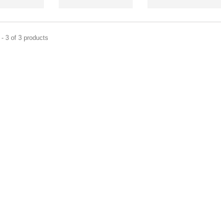
- 3 of 3 products