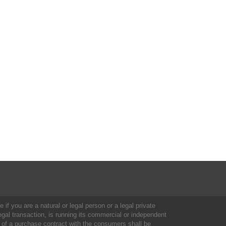
 if you are a natural or legal person or a legal private
al transaction, is running its commercial or independent
 of a purchase contract with the consumers shall be