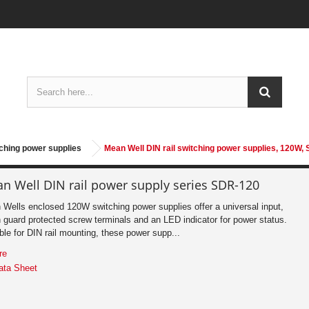
tching power supplies
Mean Well DIN rail switching power supplies, 120W,
n Well DIN rail power supply series SDR-120
Wells enclosed 120W switching power supplies offer a universal input,
 guard protected screw terminals and an LED indicator for power status.
ble for DIN rail mounting, these power supp...
re
ata Sheet