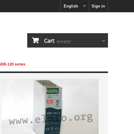
English
Sign in
Cart
(empty)
 SDR-120 series