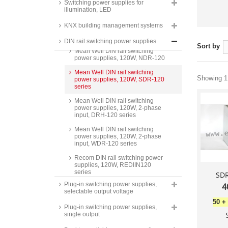
power supplies, 100W, HDR-100
Switching power supplies for
series
illumination, LED
Mean Well DIN rail switching
KNX building management systems
power supplies, 100W, MDR-100
series
DIN rail switching power supplies
Sort by
Mean Well DIN rail switching
power supplies, 120W, NDR-120
Mean Well DIN rail switching
Showing 1 
power supplies, 120W, SDR-120
series
Mean Well DIN rail switching
power supplies, 120W, 2-phase
input, DRH-120 series
Mean Well DIN rail switching
power supplies, 120W, 2-phase
input, WDR-120 series
Recom DIN rail switching power
supplies, 120W, REDIIN120
series
SDR
Plug-in switching power supplies,
4
Mean Well DIN rail power
selectable output voltage
supplies, 120W, XDR-120E
series
50
+
Plug-in switching power supplies,
single output
Recom AC/DC industry power
supplies DIN rail, 120W,