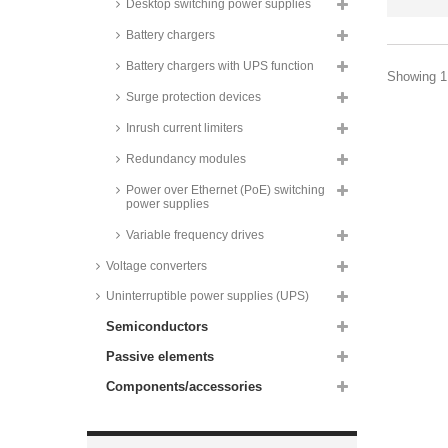
RACPRO1-S120 series
Desktop switching power supplies
Mean Well DIN rail power
Battery chargers
supplies, 120W, XDR-120 series
Battery chargers with UPS function
Wago DIN rail switching power
Showing 1 
supplies, 120 to 960W, IO link
Surge protection devices
interface, parallel function, Pro2
series
Inrush current limiters
Mean Well DIN rail switching
power supplies, 150W, HDR-150
Redundancy modules
series
Power over Ethernet (PoE) switching
Mean Well DIN rail power
power supplies
supplies, 150W, XDR-150E
series
Variable frequency drives
Mean Well DIN rail power
Voltage converters
supplies, 180W, XTR-240 series
Uninterruptible power supplies (UPS)
Mean Well DIN rail switching
power supplies, 240W, NDR-240
series
Semiconductors
Mean Well DIN rail switching
Passive elements
power supplies, 240W, SDR-240
series
Components/accessories
Mean Well DIN rail switching
power supplies, 240W, 2-phase
input, WDR-240 series