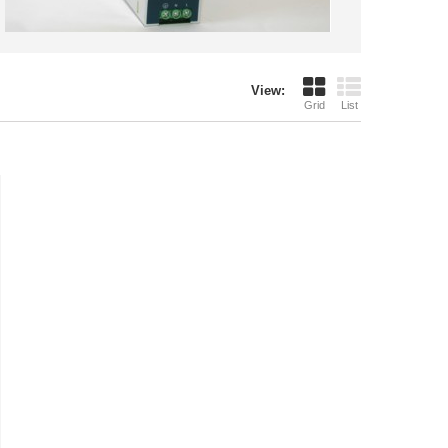
View:
Grid
List