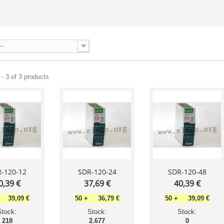
--
- 3 of 3 products
-120-12
SDR-120-24
SDR-120-48
0,39 €
37,69 €
40,39 €
39,09 €
50
+
36,79 €
50
+
39,09 €
Stock:
Stock:
Stock:
218
2.677
0