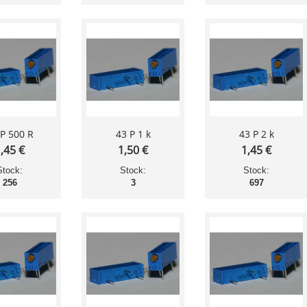
 P 500 R
43 P 1 k
43 P 2 k
,45 €
1,50 €
1,45 €
Stock:
Stock:
Stock:
256
3
697