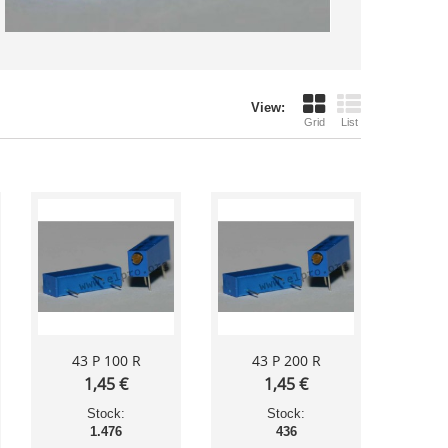
View:
Grid
List
43 P 100 R
43 P 200 R
1,45 €
1,45 €
Stock:
Stock:
1.476
436