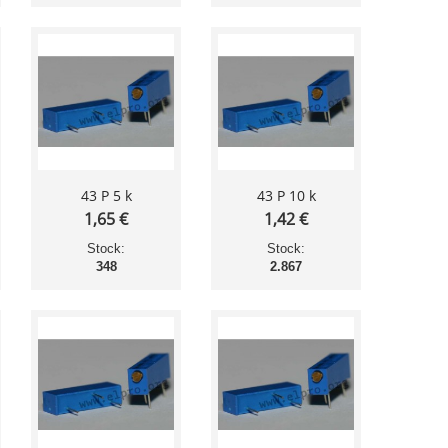
43 P 5 k
43 P 10 k
1,65 €
1,42 €
Stock:
Stock:
348
2.867