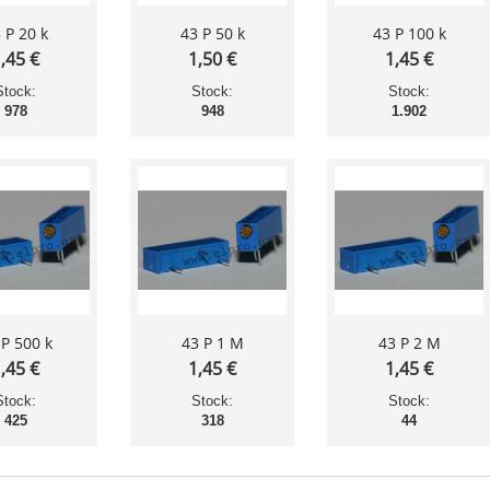
 P 20 k
43 P 50 k
43 P 100 k
,45 €
1,50 €
1,45 €
Stock:
Stock:
Stock:
978
948
1.902
 P 500 k
43 P 1 M
43 P 2 M
,45 €
1,45 €
1,45 €
Stock:
Stock:
Stock:
425
318
44