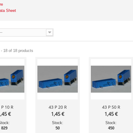
re
ata Sheet
--
- 18 of 18 products
 P 10 R
43 P 20 R
43 P 50 R
,45 €
1,45 €
1,45 €
Stock:
Stock:
Stock:
829
50
450