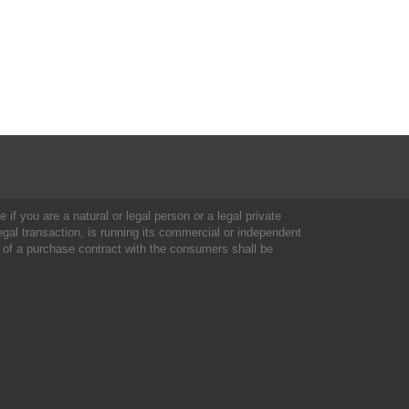
 if you are a natural or legal person or a legal private
al transaction, is running its commercial or independent
 of a purchase contract with the consumers shall be