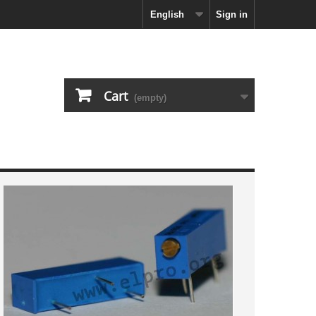
English
Sign in
Cart
(empty)