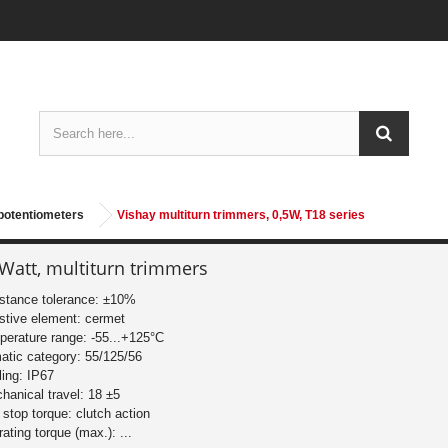
potentiometers
Vishay multiturn trimmers, 0,5W, T18 series
 Watt, multiturn trimmers
istance tolerance: ±10%
istive element: cermet
perature range: -55...+125°C
matic category: 55/125/56
ling: IP67
hanical travel: 18 ±5
 stop torque: clutch action
rating torque (max.): ...