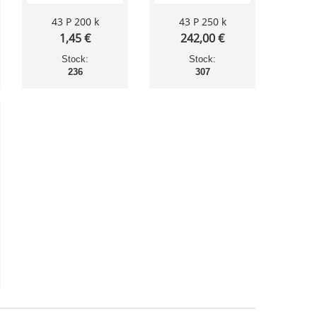
43 P 200 k
43 P 250 k
1,45 €
242,00 €
Stock:
Stock:
236
307