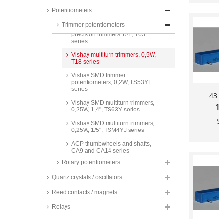
Vishay multiturn trimmers, 0,5W,
precision trimmers 3/8", T93
Potentiometers
series
Trimmer potentiometers
Vishay multiturn trimmers, 0,25W,
precision trimmers 1/4", T63
series
Vishay multiturn trimmers, 0,5W,
T18 series
Vishay SMD trimmer
potentiometers, 0,2W, TS53YL
series
43
Vishay SMD multiturn trimmers,
1
0,25W, 1,4", TS63Y series
Vishay SMD multiturn trimmers,
0,25W, 1/5", TSM4YJ series
ACP thumbwheels and shafts,
CA9 and CA14 series
Rotary potentiometers
Piher thumbwheels and shafts,
PT15 series
Quartz crystals / oscillators
ACP Thumbwheels and plug
shafts, for CA6V_ and CA6K_,
Reed contacts / magnets
CA6 series
Relays