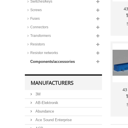
Switches/keys
43
Screws
1
Fuses
Connectors
Transformers
Resistors
Resistor networks
Components/accessories
MANUFACTURERS
43
3M
1
AB-Elektronik
Abundance
Ace Sound Enterprise