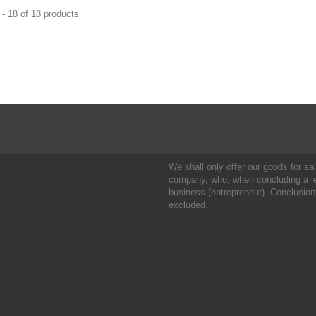
- 18 of 18 products
We shall only offer our goods for sale
company, who, when concluding a leg
business (entrepreneur). Conclusion
excluded.