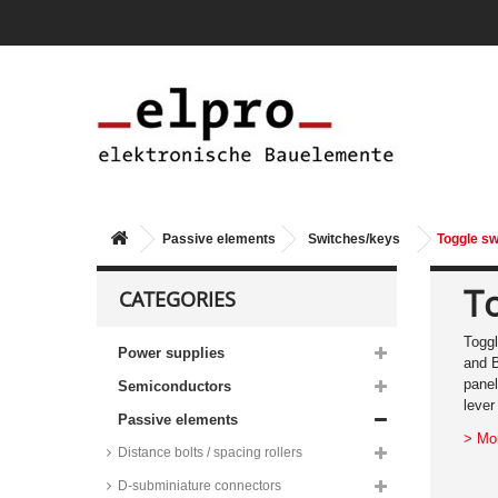
Passive elements
Switches/keys
Toggle sw
T
CATEGORIES
Toggl
Power supplies
and B
panel
Semiconductors
lever
Passive elements
> Mo
Distance bolts / spacing rollers
D-subminiature connectors