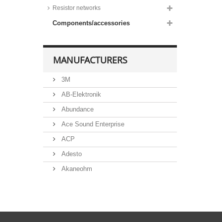
Resistor networks
Components/accessories
MANUFACTURERS
3M
AB-Elektronik
Abundance
Ace Sound Enterprise
ACP
Adesto
Akaneohm
Albs
Allegro
Alliance Semiconductor