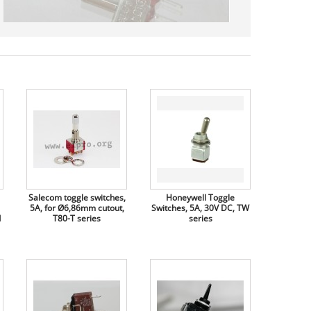
Salecom toggle switches,
Honeywell Toggle
5A, for Ø6,86mm cutout,
Switches, 5A, 30V DC, TW
d
T80-T series
series