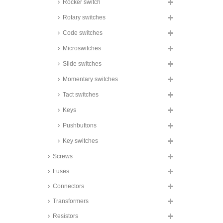
Rocker switch
Honeywell Toggle Switches, 6A,
Rotary switches
230V AC, TL series
Bulgin toggle switches, 10A, for
Code switches
Ø12,7mm cutout, 3900 series
Microswitches
Bulgin toggle switches, 10 to
16A, IP67, for Ø10,8mm cutout,
Slide switches
3900 series
Momentary switches
Bulgin toggle switches, 16A, for
Ø12,7mm cutout, 1700 and 1750
series
Tact switches
Chily Precision Toggle Switches,
Keys
16A, for Ø12,1mm panel cut out,
901_ series
Pushbuttons
Key switches
Screws
Fuses
Connectors
Transformers
Resistors