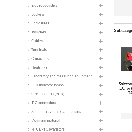
Electroacoustics
Sockets
Enclosures
Subcateg
Inductors
Cables
Terminals
Capacitors
Heatsinks
Laboratory and measuring equipment
Salecom
LED indicator lamps
3A, for
TS
Circuit boards (PCB)
IDC connectors
Soldering eyelets / contact pins
Mounting material
NTCs/PTCs/varistors