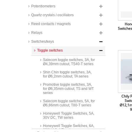
Potentiometers
Quartz crystals / oscillators
Hone
Reed contacts / magnets
Switches
Relays
Switches/keys
Toggle switches
Salecom toggle switches, 3A, for
Ø4,39mm cutout, TS40-T series
Shin Chin toggle switches, 3A,
for Ø6,2mm cutout, TA series
Promotive toggle switches, 3A,
for Ø6,35mm cutout, TS and WT
series
Chily 
Swit
Salecom toggle switches, 5A, for
Ø12,1m
Ø6,86mm cutout, T80-T series
9
Honeywell Toggle Switches, 5A,
30V DC, TW series
Honeywell Toggle Switches, 6A,
230V AC, NT series