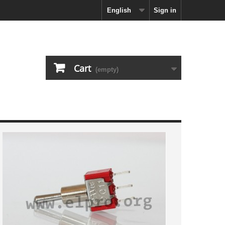
English
Sign in
Cart
(empty)