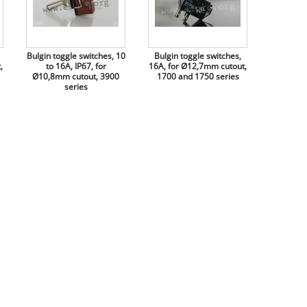
Bulgin toggle switches, 10
Bulgin toggle switches,
,
to 16A, IP67, for
16A, for Ø12,7mm cutout,
Ø10,8mm cutout, 3900
1700 and 1750 series
series