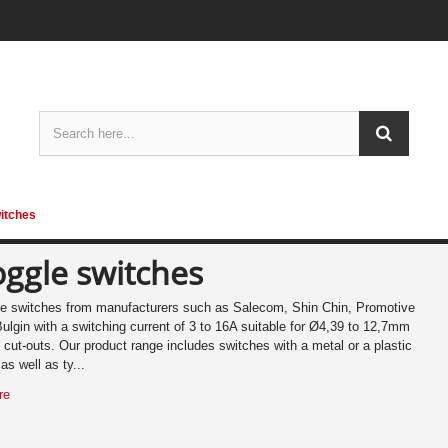
itches
oggle switches
e switches from manufacturers such as Salecom, Shin Chin, Promotive
ulgin with a switching current of 3 to 16A suitable for Ø4,39 to 12,7mm
 cut-outs. Our product range includes switches with a metal or a plastic
 as well as ty...
re