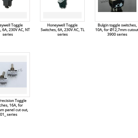
ywell Toggle
Honeywell Toggle
Bulgin toggle switches,
, 6A, 230V AC, NT
Switches, 6A, 230V AC, TL
10A, for Ø12,7mm cutout
series
series
3900 series
Precision Toggle
ches, 16A, for
m panel cut out,
01_ series