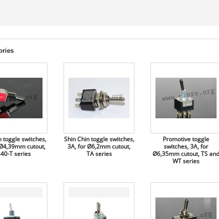
ories
 toggle switches,
Shin Chin toggle switches,
Promotive toggle
 Ø4,39mm cutout,
3A, for Ø6,2mm cutout,
switches, 3A, for
40-T series
TA series
Ø6,35mm cutout, TS an
WT series