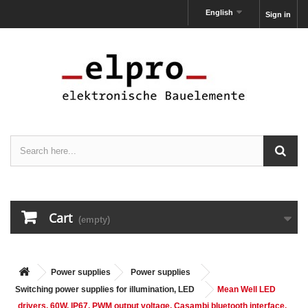
English
Sign in
Cart
(empty)
Power supplies
Power supplies
Switching power supplies for illumination, LED
Mean Well LED
drivers, 60W, IP67, PWM output voltage, Casambi bluetooth interface,