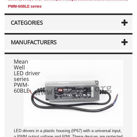
PWM-60BLE series
CATEGORIES
MANUFACTURERS
Mean
Well
LED driver
series
PWM-
60BLE
LED drivers in a plastic housing (IP67) with a universal input,
a PWM output voltage and 60W. These devices are protected