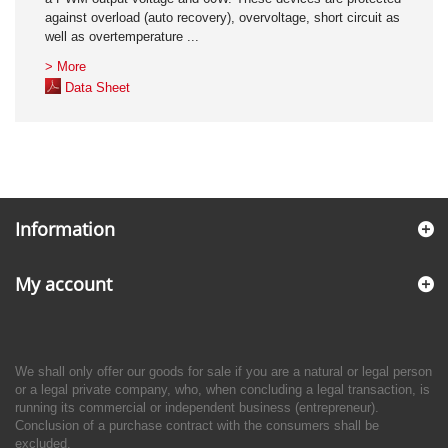
against overload (auto recovery), overvoltage, short circuit as
well as overtemperature ...
> More
Data Sheet
Information
My account
We shall only offer our goods for sale if you are a natural or legal person
or a legal private company, who, when concluding a legal transaction, is
running its commercial or independent business (entrepreneur).
Conclusion of a purchase contract with the consumers shall be
excluded.