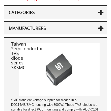
CATEGORIES
MANUFACTURERS
Taiwan
Semiconductor
TVS
diode
series
3KSMC
SMD transient voltage suppressor diodes in a
DO214AB/SMC housing with 3000W. These TVS diodes are
suitable for direct PCB mounting and comply with AEC-Q101