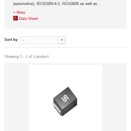
(automotive), IEC61000-4-2, ISO10605 as well as...
> More
Data Sheet
Sort by
--
Showing 1 - 1 of 1 product