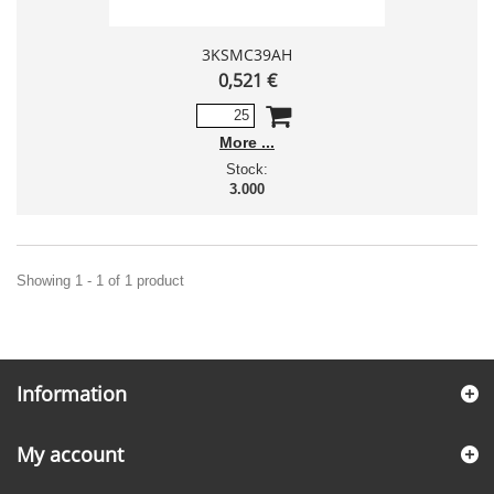
3KSMC39AH
0,521 €
More
Stock:
3.000
Showing 1 - 1 of 1 product
Information
My account