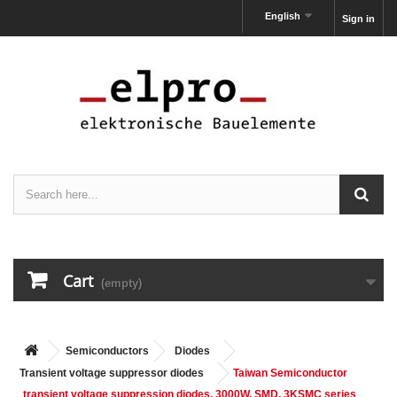
English
Sign in
Cart
(empty)
Semiconductors
Diodes
Transient voltage suppressor diodes
Taiwan Semiconductor
transient voltage suppression diodes, 3000W, SMD, 3KSMC series