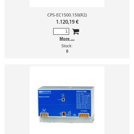
CPS-EC1500.150(R2)
1.120,19 €
More
Stock:
0