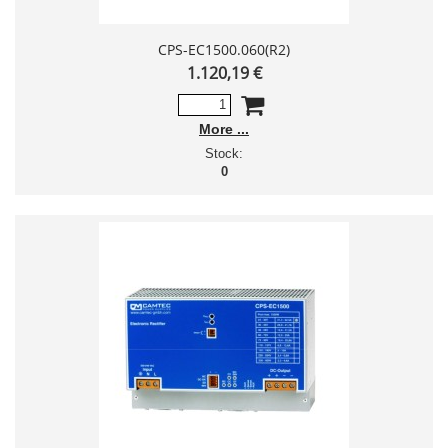
CPS-EC1500.060(R2)
1.120,19 €
More
Stock:
0