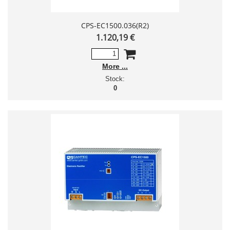
CPS-EC1500.036(R2)
1.120,19 €
More
Stock:
0