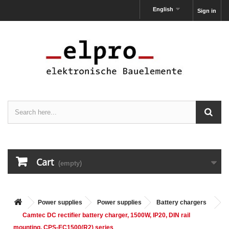
English
Sign in
Cart
(empty)
Power supplies
Power supplies
Battery chargers
Camtec DC rectifier battery charger, 1500W, IP20, DIN rail
mounting, CPS-EC1500(R2) series