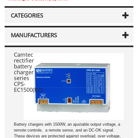
CATEGORIES
MANUFACTURERS
Camtec
rectifier
battery
charger
series
CPS-
EC1500(R2)
Battery chargers with 1500W, an ajustable output voltage, a
remote controle, a remote sense, and an DC-OK signal.
These devices are protected against overload, over voltage,