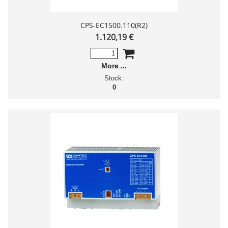
CPS-EC1500.110(R2)
1.120,19 €
More
Stock:
0