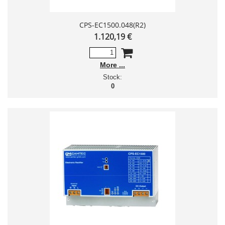
CPS-EC1500.048(R2)
1.120,19 €
More
Stock:
0