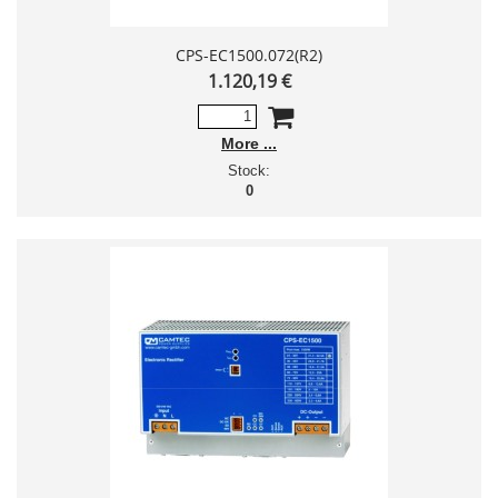
CPS-EC1500.072(R2)
1.120,19 €
More
Stock:
0