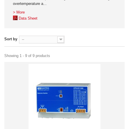
overtemperature a...
> More
Data Sheet
Sort by
--
Showing 1 - 9 of 9 products