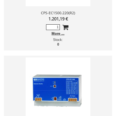
CPS-EC1500.220(R2)
1.201,19 €
More
Stock:
0