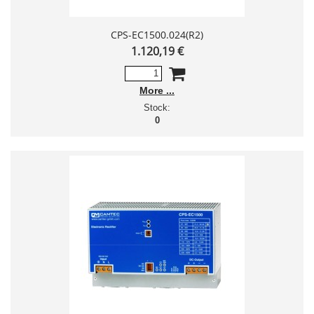
CPS-EC1500.024(R2)
1.120,19 €
More
Stock:
0