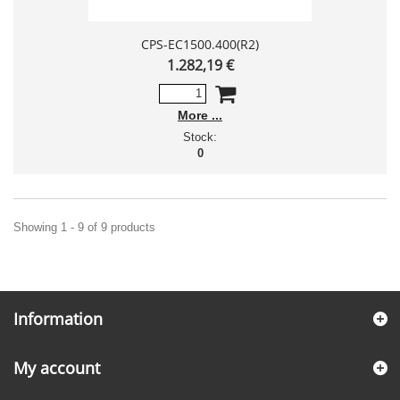
CPS-EC1500.400(R2)
1.282,19 €
More
Stock:
0
Showing 1 - 9 of 9 products
Information
My account