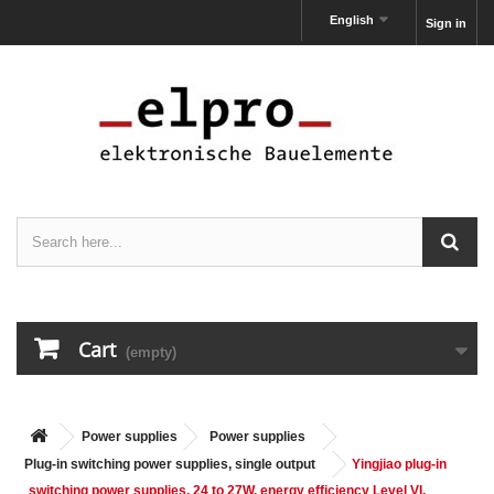
English
Sign in
Cart
(empty)
Power supplies
Power supplies
Plug-in switching power supplies, single output
Yingjiao plug-in
switching power supplies, 24 to 27W, energy efficiency Level VI,