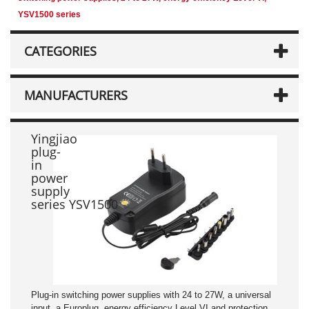
YSV1500 series
CATEGORIES
MANUFACTURERS
Yingjiao
plug-
in
power
supply
series YSV1500
Plug-in switching power supplies with 24 to 27W, a universal
input, a Europlug, energy efficiency Level VI and protection