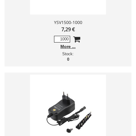
YSV1500-1000
7,29 €
More
Stock:
0