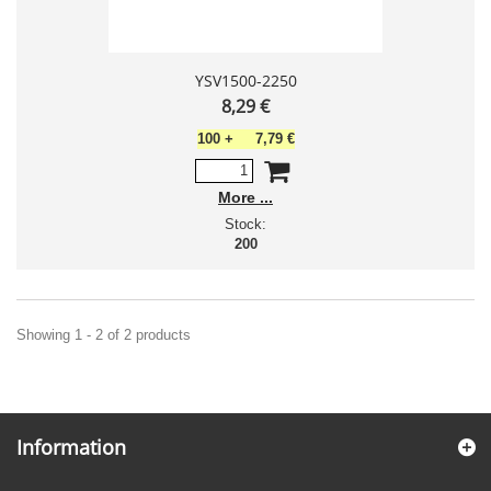
YSV1500-2250
8,29 €
100
+
7,79 €
More
Stock:
200
Showing 1 - 2 of 2 products
Information