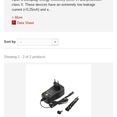
class II. These devices have an extremely low leakage
current (<0,25mA) and a...
> More
Data Sheet
Sort by
--
Showing 1 - 2 of 2 products