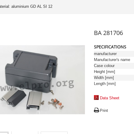
terial: aluminium GD AL SI 12
BA 281706
SPECIFICATIONS
manufacturer
Manufacturer's name
Case colour
Height [mm]
Width [mm]
Length [mm]
Data Sheet
Print