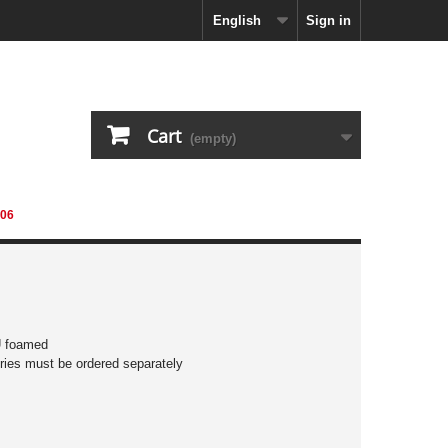
English
Sign in
Cart
(empty)
06
U foamed
ies must be ordered separately