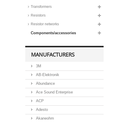
Transformers
Resistors
Resistor networks
Components/accessories
MANUFACTURERS
3M
AB-Elektronik
Abundance
Ace Sound Enterprise
ACP
Adesto
Akaneohm
Albs