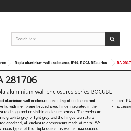
ures
Bopla aluminium wall enclosures, IP69, BOCUBE series
BA 2817
A 281706
la aluminium wall enclosures series BOCUBE
d aluminium wall enclosure consisting of enclosure and
seal: P
ve lid with membrane keypad area, hinge integrated in the
accessor
sure design and no visible enclosure screws. The enclosure
r is graphite grey or light grey and the hinges are natural-
red anodized, all enclosure components made of metal. We
 various types of this Bopla series, as well as accessiories.