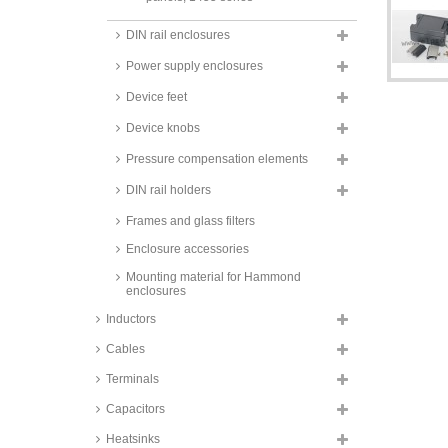
Hammond diecast extruded
DIN rail enclosures
aluminium enclosures, with
aluminium end panels, 1455
Power supply enclosures
series
Hammond diecast extruded
Device feet
aluminium enclosures, IP65, with
aluminium end panels, 1457
Device knobs
series
Pressure compensation elements
Hammond extruded aluminium
enclosures, 1455HD series
DIN rail holders
Hammond metal housings,
Frames and glass filters
aluminium, black or silver, IP68,
1550ZF series
Enclosure accessories
Hammond steel wall-/table
Mounting material for Hammond
housings, silver, IP66, EJ_ series
enclosures
Hammond 19" Aluminium Rack-
Inductors
mount housings, powder coated,
RM_ series
Cables
Fischer small aluminium
enclosures, natural-coloured
Terminals
anodised, AKG series
Capacitors
Fischer design enclosures,
natural-coloured anodised, FR
Heatsinks
series