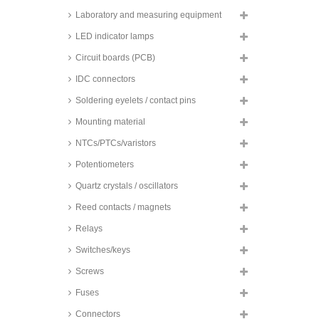
Laboratory and measuring equipment
Fischer design enclosure,
natural-coloured anodised, CC
LED indicator lamps
series
Circuit boards (PCB)
Fischer tube enclosures, natural-
coloured or black anodised, TUF
series
IDC connectors
Soldering eyelets / contact pins
Mounting material
NTCs/PTCs/varistors
Potentiometers
Quartz crystals / oscillators
Reed contacts / magnets
Relays
Switches/keys
Screws
Fuses
Connectors