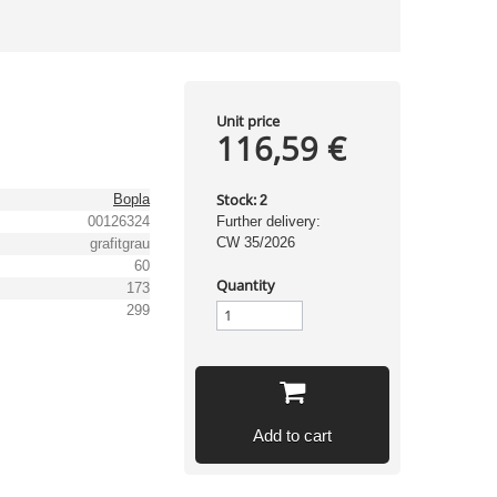
Unit price
116,59 €
Stock:
Bopla
2
00126324
Further delivery:
CW 35/2026
grafitgrau
60
Quantity
173
299
Add to cart