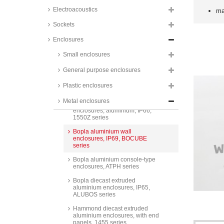
smooth surface or black coating,
Electroacoustics
ma
1590 series
Sockets
Hammond diecast aluminium
enclosures, IP54, unpainted
Enclosures
surface or black coating, with
mounting flanges, 1590 series
Small enclosures
Hammond diecast aluminium
enclosures, IP65, 1590W series
General purpose enclosures
Hammond diecast aluminium
Plastic enclosures
enclosures, IP68, 1590Z series
Metal enclosures
Hammond thick-walled
enclosures, aluminium, IP66,
1550Z series
Bopla aluminium wall
enclosures, IP69, BOCUBE
series
Bopla aluminium console-type
enclosures, ATPH series
Bopla diecast extruded
aluminium enclosures, IP65,
ALUBOS series
Hammond diecast extruded
aluminium enclosures, with end
panels, 1455 series