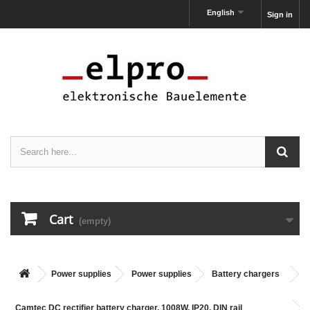
English
Sign in
Cart
(empty)
Power supplies
Power supplies
Battery chargers
Camtec DC rectifier battery charger, 1008W, IP20, DIN rail