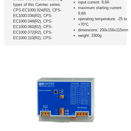
input current: 9,8A
types of this Camtec series:
maximum starting current:
CPS-EC1000.024(R2), CPS-
9,8A
EC1000.036(R2), CPS-
operating temperature: -25 to
EC1000.048(R2), CPS-
+70°C
EC1000.060(R2), CPS-
dimensions: 200x156x115mm
EC1000.072(R2), CPS-
weight: 3300g
EC1000.110(R2), CPS-