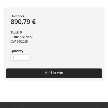
Unit price
890,79 €
Stock:
0
Further delivery:
CW 39/2026
Quantity
Add to cart