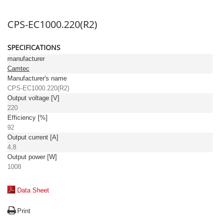
CPS-EC1000.220(R2)
SPECIFICATIONS
manufacturer
Camtec
Manufacturer's name
CPS-EC1000.220(R2)
Output voltage [V]
220
Efficiency [%]
92
Output current [A]
4,8
Output power [W]
1008
Data Sheet
Print