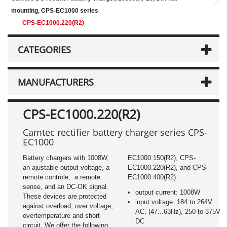
mounting, CPS-EC1000 series
CPS-EC1000.220(R2)
CATEGORIES
MANUFACTURERS
CPS-EC1000.220(R2)
Camtec rectifier battery charger series CPS-
EC1000
Battery chargers with 1008W,
EC1000.150(R2), CPS-
an ajustable output voltage, a
EC1000.220(R2), and CPS-
remote controle, a remote
EC1000.400(R2).
sense, and an DC-OK signal.
output current: 1008W
These devices are protected
input voltage: 184 to 264V
against overload, over voltage,
AC, (47...63Hz), 250 to 375V
overtemperature and short
DC
circuit. We offer the following