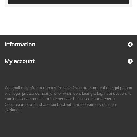
Information
My account
We shall only offer our goods for sale if you are a natural or legal person
or a legal private company, who, when concluding a legal transaction, is
running its commercial or independent business (entrepreneur).
Conclusion of a purchase contract with the consumers shall be
excluded.