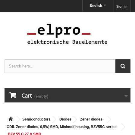
English
Sign in
Cart
(empty)
Semiconductors
Diodes
Zener diodes
CDIL Zener diodes, 0,5W, SMD, Minimelf housing, BZV55C series
BZV 55 C 27 V SMD