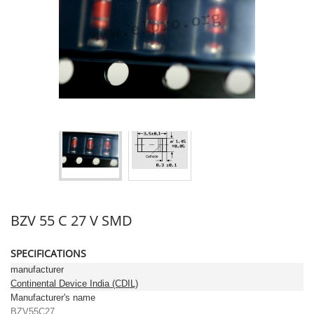
BZV 55 C 27 V SMD
SPECIFICATIONS
manufacturer
Continental Device India (CDIL)
Manufacturer's name
BZV55C27