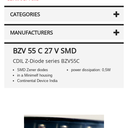
CATEGORIES
MANUFACTURERS
BZV 55 C 27 V SMD
CDIL Z-Diode series BZV55C
SMD Zener diodes
power dissipation: 0,5W
in a Minimelf housing
Continental Device India