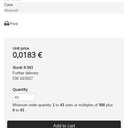
Case
Minimelf
Print
Unit price
0,0183 €
Stock:
9.543
Further delivery:
CW 10/2027
Quantity
Minimum order quantity
1
to
43
units or multiples of
500
plus
0
to
43
.
Add to cart