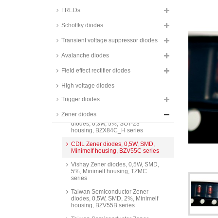
Taiwan Semiconductor Zener
FREDs
diodes, 0,2W, SMD, 2%,
SOD323F housing, BZT52B
Schottky diodes
series
Transient voltage suppressor diodes
NXP Zener diodes, 0,25W, SMD,
SOT23 housing, PLVA6 series
Avalanche diodes
Nexperia Zener diodes, 0,3W,
SMD, 5%, SOT23 housing,
Field effect rectifier diodes
BZX84 series
High voltage diodes
Taiwan Semiconductor Zener
diodes, 0,3W, SMD, 5%, SOT23
Trigger diodes
housing, BZX84C series
Zener diodes
Taiwan Semiconductor Zener
diodes, 0,3W, 5%, SOT-23
housing, BZX84C_H series
CDIL Zener diodes, 0,5W, SMD,
Minimelf housing, BZV55C series
Vishay Zener diodes, 0,5W, SMD,
5%, Minimelf housing, TZMC
series
Taiwan Semiconductor Zener
diodes, 0,5W, SMD, 2%, Minimelf
housing, BZV55B series