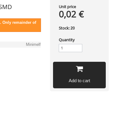
 SMD
Unit price
0,02 €
. Only remainder of
Stock:
20
Quantity
Minimelf
Add to cart