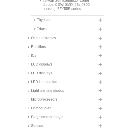
Taiwan Semiconductor Zener
diodes, 0,5W, SMD, 2%, 0805
housing, BZY55B series
Taiwan Semiconductor Zener
Thyristors
diodes, 0,5W, SMD, 5%, 1206
housing, BZS55C series
Triacs
Taiwan Semiconductor Zener
diodes, 0,5W, SMD, 5%, SOD123
Optoelectronics
housing, BZT52C series
Rectifiers
Taiwan Semiconductor Zener
diodes, 0,8 to 1W, SMD, Sub-
ICs
SMA/SOD-123W housing,
BZD27C series
LCD displays
Fagor Zener diodes, 1W, SMD,
LED displays
DO214AC/SMA housing, Z1SMA
series
LED illumination
Taiwan Semiconductor Zener
Light emitting diodes
diodes, 1W, SMD,
DO214AC/SMA housing, 1SMA
series
Microprocessors
Taiwan Semiconductor Zener
Optocoupler
diodes, 1,5W, SMD,
DO214AC/SMA housing,
Programmable logic
1SMA59 series
Sensors
Vishay Zener diodes, 3W, SMD,