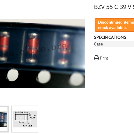
BZV 55 C 39 V
Discontinued items
stock available.
SPECIFICATIONS
Case
Print