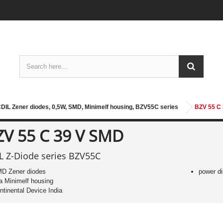
DIL Zener diodes, 0,5W, SMD, Minimelf housing, BZV55C series
BZV 55 C
ZV 55 C 39 V SMD
L Z-Diode series BZV55C
D Zener diodes
power di
 a Minimelf housing
ntinental Device India