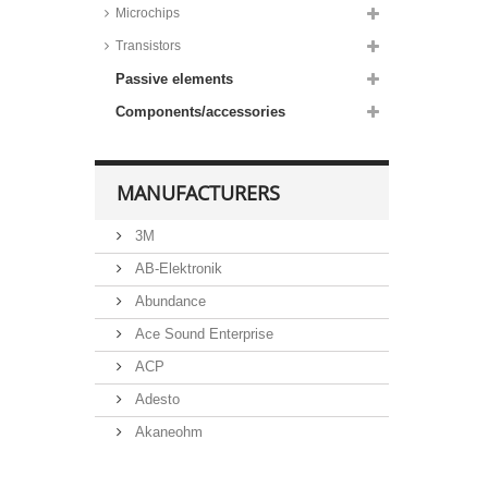
SMA housing, BZG03C series
Microchips
Taiwan Semiconductor Zener
Transistors
diodes, 3W, SMD,
DO214AA/SMB housing,
Passive elements
1PGSMB59 series
Taiwan Semiconductor Zener
Components/accessories
diodes, 5W, SMD,
DO214AB/SMC housing,
1SMC53 series
MANUFACTURERS
3M
AB-Elektronik
Abundance
Ace Sound Enterprise
ACP
Adesto
Akaneohm
Albs