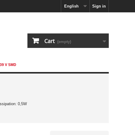
English
Sign in
Cart
(empty)
 39 V SMD
ssipation: 0,5W