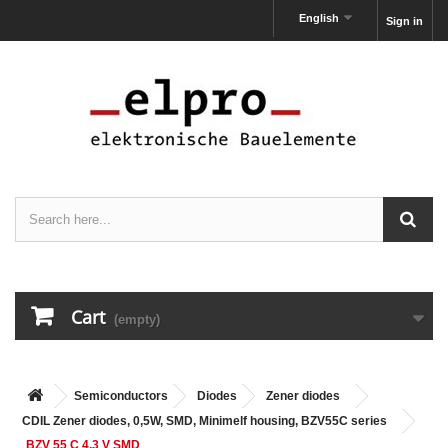
English
Sign in
Cart
(empty)
Semiconductors
Diodes
Zener diodes
CDIL Zener diodes, 0,5W, SMD, Minimelf housing, BZV55C series
BZV 55 C 4,3 V SMD