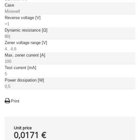
Case
Minimelf
Reverse voltage [V]
>1
Dynamic resistance [Ω]
80(
Zener voltage range [V]
4...4,6
Max. zener current [A]
100
Test current [mA]
5
Power dissipation [W]
0,5
Print
Unit price
0,0171 €