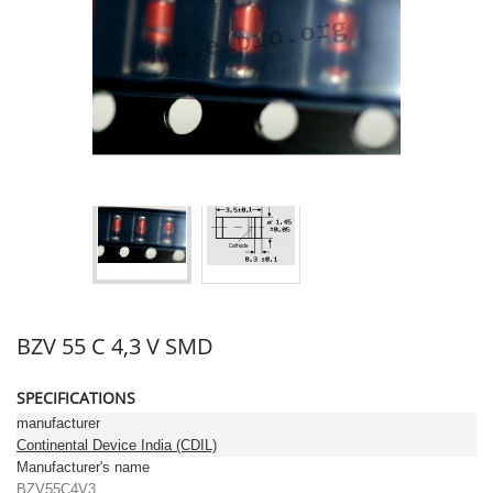
BZV 55 C 4,3 V SMD
SPECIFICATIONS
manufacturer
Continental Device India (CDIL)
Manufacturer's name
BZV55C4V3