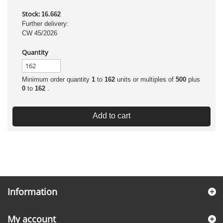
Stock:
16.662
Further delivery:
CW 45/2026
Quantity
Minimum order quantity
1
to
162
units or multiples of
500
plus
0
to
162
.
Add to cart
Information
My account