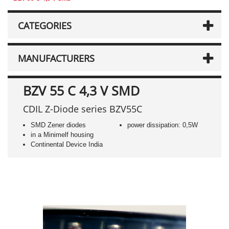
CATEGORIES
MANUFACTURERS
BZV 55 C 4,3 V SMD
CDIL Z-Diode series BZV55C
SMD Zener diodes
power dissipation: 0,5W
in a Minimelf housing
Continental Device India