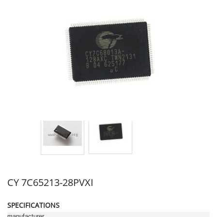
CY 7C65213-28PVXI
SPECIFICATIONS
manufacturer