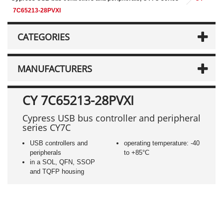
7C65213-28PVXI
CATEGORIES
MANUFACTURERS
CY 7C65213-28PVXI
Cypress USB bus controller and peripheral
series CY7C
USB controllers and
operating temperature: -40
peripherals
to +85°C
in a SOL, QFN, SSOP
and TQFP housing