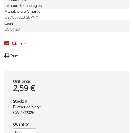
Infineon Technologies
Manufacturer's name
CY7C65213-28PVXI
Case
SSOP28
Data Sheet
Print
Unit price
2,59 €
Stock:
0
Further delivery:
CW 46/2026
Quantity