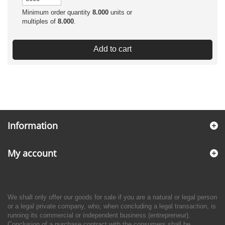
Minimum order quantity
8.000
units or
multiples of
8.000
.
Add to cart
Information
My account
We shall only offer our goods for sale if you are a natural or legal person
or a legal private company, who, when concluding a legal transaction, is
running its commercial or independent business (entrepreneur).
Conclusion of a purchase contract with the consumers shall be