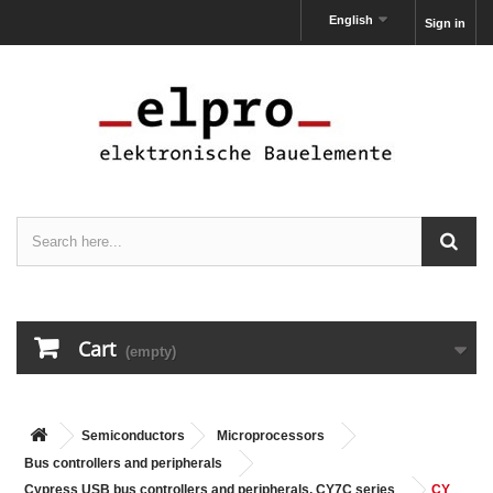
English
Sign in
Cart
(empty)
Semiconductors
Microprocessors
Bus controllers and peripherals
Cypress USB bus controllers and peripherals, CY7C series
CY