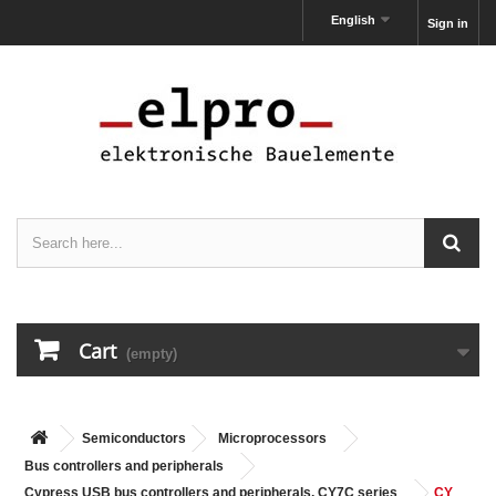
English
Sign in
Cart
(empty)
Semiconductors
Microprocessors
Bus controllers and peripherals
Cypress USB bus controllers and peripherals, CY7C series
CY