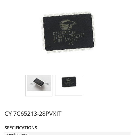
CY 7C65213-28PVXIT
SPECIFICATIONS
manufacturer