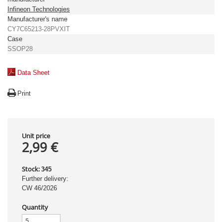
Infineon Technologies
Manufacturer's name
CY7C65213-28PVXIT
Case
SSOP28
Data Sheet
Print
Unit price
2,99 €
Stock:
345
Further delivery:
CW 46/2026
Quantity