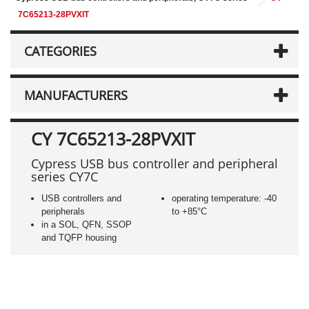
7C65213-28PVXIT
CATEGORIES
MANUFACTURERS
CY 7C65213-28PVXIT
Cypress USB bus controller and peripheral
series CY7C
USB controllers and
operating temperature: -40
peripherals
to +85°C
in a SOL, QFN, SSOP
and TQFP housing