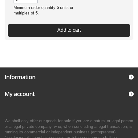
Minimum order quantity
5
units or
multiples of
5
.
Add to cart
Information
My account
We shall only offer our goods for sale if you are a natural or legal person
or a legal private company, who, when concluding a legal transaction, is
running its commercial or independent business (entrepreneur).
Conclusion of a purchase contract with the consumers shall be