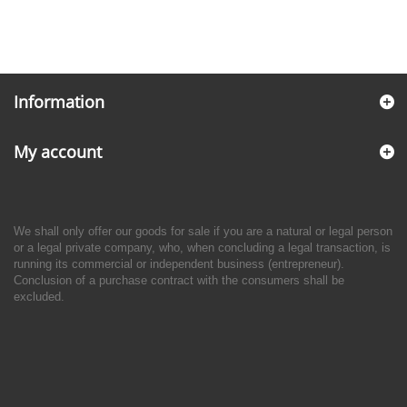
Information
My account
We shall only offer our goods for sale if you are a natural or legal person
or a legal private company, who, when concluding a legal transaction, is
running its commercial or independent business (entrepreneur).
Conclusion of a purchase contract with the consumers shall be
excluded.