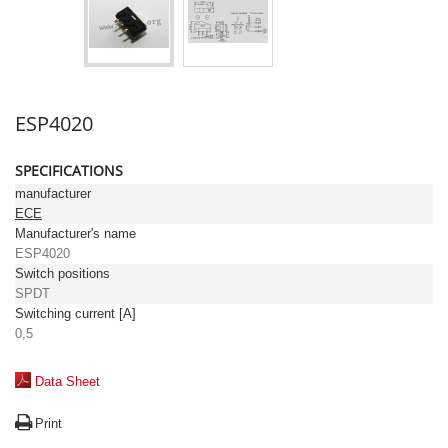
ESP4020
SPECIFICATIONS
manufacturer
ECE
Manufacturer's name
ESP4020
Switch positions
SPDT
Switching current [A]
0,5
Data Sheet
Print