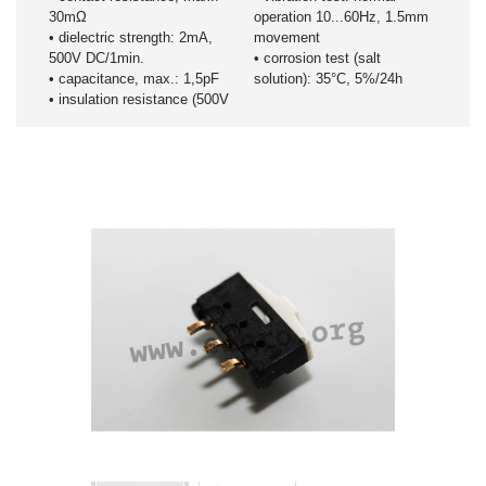
30mΩ
operation 10...60Hz, 1.5mm
• dielectric strength: 2mA,
movement
500V DC/1min.
• corrosion test (salt
• capacitance, max.: 1,5pF
solution): 35°C, 5%/24h
• insulation resistance (500V