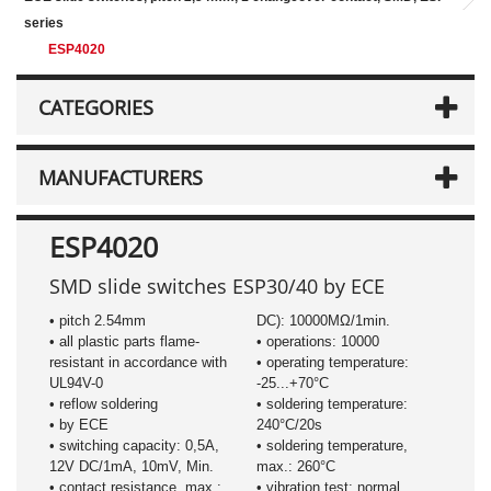
series
ESP4020
CATEGORIES
MANUFACTURERS
ESP4020
SMD slide switches ESP30/40 by ECE
• pitch 2.54mm
DC): 10000MΩ/1min.
• all plastic parts flame-
• operations: 10000
resistant in accordance with
• operating temperature:
UL94V-0
-25...+70°C
• reflow soldering
• soldering temperature:
• by ECE
240°C/20s
• switching capacity: 0,5A,
• soldering temperature,
12V DC/1mA, 10mV, Min.
max.: 260°C
• contact resistance, max.:
• vibration test: normal