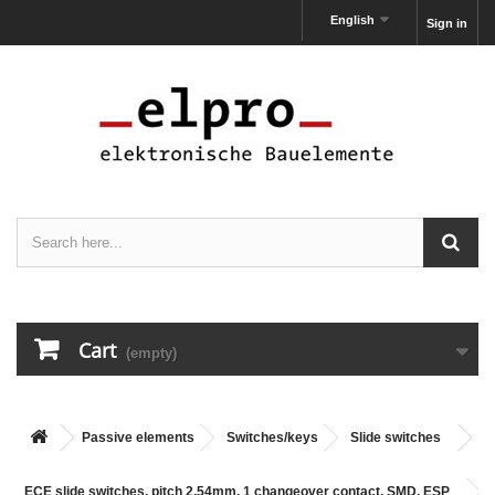
English
Sign in
Cart
(empty)
Passive elements
Switches/keys
Slide switches
ECE slide switches, pitch 2,54mm, 1 changeover contact, SMD, ESP