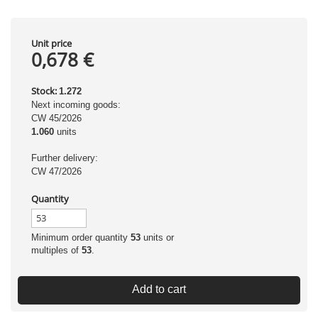
Unit price
0,678 €
Stock:
1.272
Next incoming goods:
CW 45/2026
1.060
units
Further delivery:
CW 47/2026
Quantity
Minimum order quantity
53
units or
multiples of
53
.
Add to cart