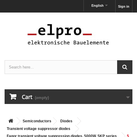
English
Sign in
Cart
(empty)
Semiconductors
Diodes
Transient voltage suppressor diodes
Fagor transient voltage suppression diodes, 5000W, 5KP series
5