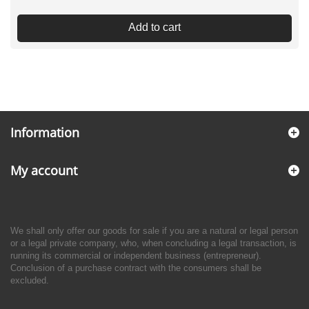
Add to cart
Information
My account
We shall only offer our goods for sale if you are a natural or legal person
or a legal private company, who, when concluding a legal transaction, is
running its commercial or independent business (entrepreneur).
Conclusion of a purchase contract with the consumers shall be
excluded.