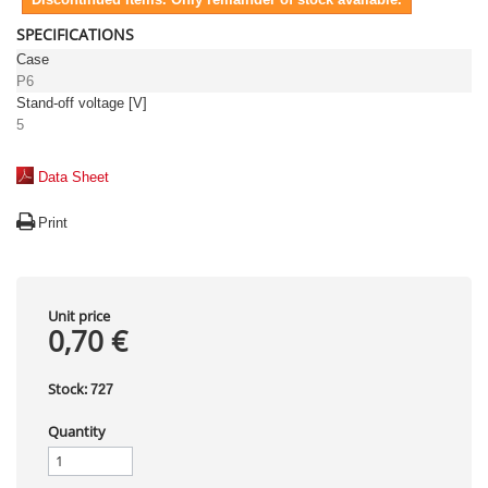
SPECIFICATIONS
Case
P6
Stand-off voltage [V]
5
Data Sheet
Print
Unit price
0,70 €
Stock:
727
Quantity