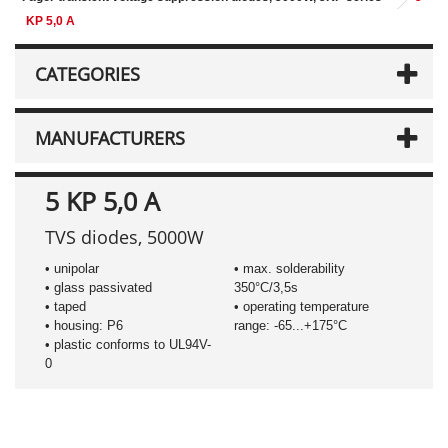
KP 5,0 A
CATEGORIES
MANUFACTURERS
5 KP 5,0 A
TVS diodes, 5000W
• unipolar
• max. solderability
• glass passivated
350°C/3,5s
• taped
• operating temperature
• housing: P6
range: -65...+175°C
• plastic conforms to UL94V-
0