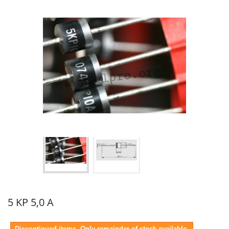
5 KP 5,0 A
Discontinued items. Only remainder of stock available.