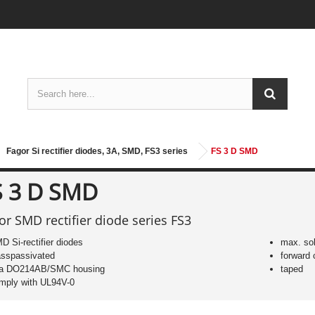
Fagor Si rectifier diodes, 3A, SMD, FS3 series
FS 3 D SMD
S 3 D SMD
or SMD rectifier diode series FS3
D Si-rectifier diodes
max. sol
asspassivated
forward 
 a DO214AB/SMC housing
taped
mply with UL94V-0