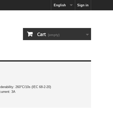
English
Sign in
Cart
(empty)
derability: 260°C/10s (IEC 68-2-20)
current: 3A