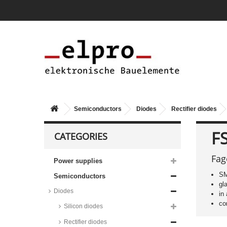
RS2_ALH series
Taiwan Semiconductor Standard
Diodes, SOD-128 housing,
RS2_FSH series
Taiwan Semiconductor Standard
Diodes, DO-214AA (SMB)
housing, RS2_H series
Taiwan Semiconductor Si rectifier
diodes, 3A, 1N series
Diotec Si rectifier diodes, 3A, BY
series
Semiconductors
Diodes
Rectifier diodes
Diotec Si rectifier diodes, 3A, fast,
BY series
F
CATEGORIES
Vishay Si rectifier diodes, 3A,
fast, BY series
Fag
Power supplies
Taiwan Semiconductor rectifier
diodes, 3A, super fast, SF series
SM
Semiconductors
Fagor rectifier diodes, 3A, ultra
gl
fast, FUF series
Diodes
in
STMicroelectronics rectifier
co
Silicon diodes
diodes, 3A, ultra fast, STTH
series
Rectifier diodes