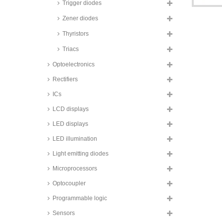
Trigger diodes
TSD3_FSH series
Zener diodes
Taiwan Semiconductor Standard
Diodes, DO-214AB (SMC)
housing, TSD3GH series
Thyristors
Taiwan Semiconductor Standard
Triacs
Diodes, DO-214AB (SMC)
housing, RS3_H series
Optoelectronics
Taiwan Semiconductor rectifier
Rectifiers
diodes, 3 to 8A, SMD, ultra fast,
PUUP_H series
ICs
Taiwan Semiconductor rectifier
diodes, 3 bis 8A, SMD, TUAS_H
LCD displays
series
LED displays
Taiwan Semiconductor rectifier
diodes, 4A, SMD, ultra fast,
LED illumination
PU4_H series
Light emitting diodes
Taiwan Semiconductor Standard
Diodes, DO-214AB (SMC)
Microprocessors
housing, S4_H series
Optocoupler
Taiwan Semiconductor rectifier
diodes, 4A, TO-277A housing,
Programmable logic
TUAR_H series
Taiwan Semiconductor Si rectifier
Sensors
diodes, 4 to 5A, SMD, S4 and S5