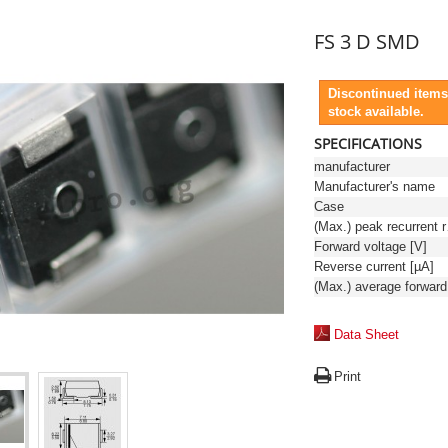
FS 3 D SMD
Discontinued items
stock available.
SPECIFICATIONS
manufacturer
Manufacturer's name
Case
(Max.)
Forward voltage [V]
Reverse current [µA]
Data Sheet
Print