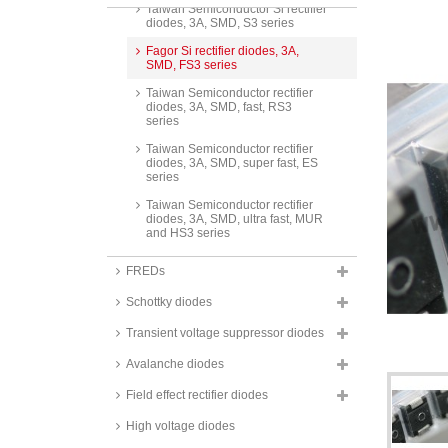
Taiwan Semiconductor Si rectifier
diodes, 3A, SMD, S3 series
Fagor Si rectifier diodes, 3A,
SMD, FS3 series
Taiwan Semiconductor rectifier
diodes, 3A, SMD, fast, RS3
series
Taiwan Semiconductor rectifier
diodes, 3A, SMD, super fast, ES
series
Taiwan Semiconductor rectifier
diodes, 3A, SMD, ultra fast, MUR
and HS3 series
Taiwan Semiconductor rectifier
FREDs
diodes, 3A, SMD, ultra fast,
PU3_H series
Schottky diodes
Taiwan Semiconductor Standard
Diodes, DO-214AA (SMB)
Transient voltage suppressor diodes
housing, S3_BH series
Avalanche diodes
Taiwan Semiconductor Standard
Diodes, Thin SMA housing,
Field effect rectifier diodes
TSD3_ALH series
High voltage diodes
Taiwan Semiconductor Standard
Diodes, SOD-128 housing,