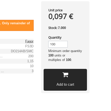
Unit price
0,097 €
. Only remainder of
Stock:
7.000
Quantity
Fagor
FS3D
Minimum order quantity
DO214AB/SMC
100
units or
 peak recurrent reverse voltage [V]
200
multiples of
100
.
1,15
10
(Max.) average forward (rectified) current [A]
3
Add to cart