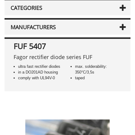
CATEGORIES
MANUFACTURERS
FUF 5407
Fagor rectifier diode series FUF
ultra fast rectifier diodes
max. solderability:
in a DO201AD housing
350°C/3,5s
comply with UL94V-0
taped