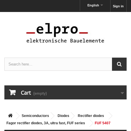
English
Sign in
Cart
(empty)
Semiconductors
Diodes
Rectifier diodes
Fagor rectifier diodes, 3A, ultra fast, FUF series
FUF 5407