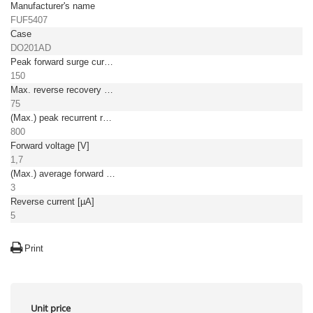
Manufacturer's name
FUF5407
Case
DO201AD
Peak forward surge current [A]
150
Max. reverse recovery time [ns]
75
(Max.) peak recurrent reverse voltage [V]
800
Forward voltage [V]
1,7
(Max.) average forward (rectified) current [A]
3
Reverse current [µA]
5
Print
Unit price