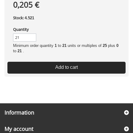
0,205 €
Stock:
4.521
Quantity
Minimum order quantity
1
to
21
units or multiples of
25
plus
0
to
21
.
Add to cart
Information
My account