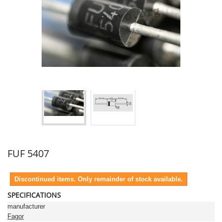
FUF 5407
Discontinued items. Only remainder of stock available.
SPECIFICATIONS
manufacturer
Fagor