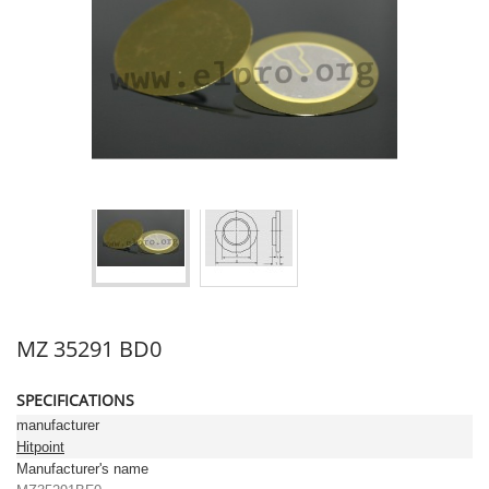
MZ 35291 BD0
SPECIFICATIONS
manufacturer
Hitpoint
Manufacturer's name