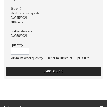
Stock:
1
Next incoming goods:
CW 45/2026
880
units
Further delivery:
CW 50/2026
Quantity
Minimum order quantity
1
unit or multiples of
10
plus
0
to
1
.
Add to cart