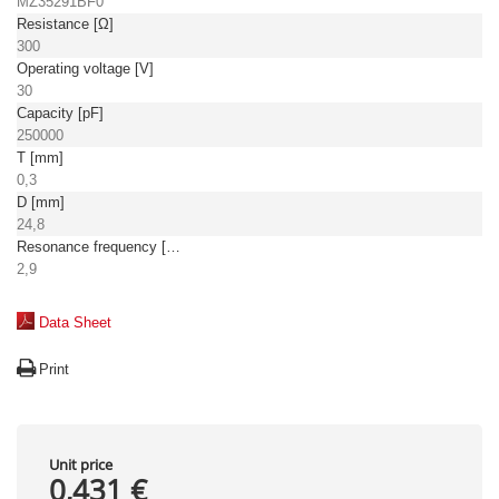
MZ35291BF0
Resistance [Ω]
300
Operating voltage [V]
30
Capacity [pF]
250000
T [mm]
0,3
D [mm]
24,8
Resonance frequency [kHz]
2,9
Data Sheet
Print
Unit price
0,431 €