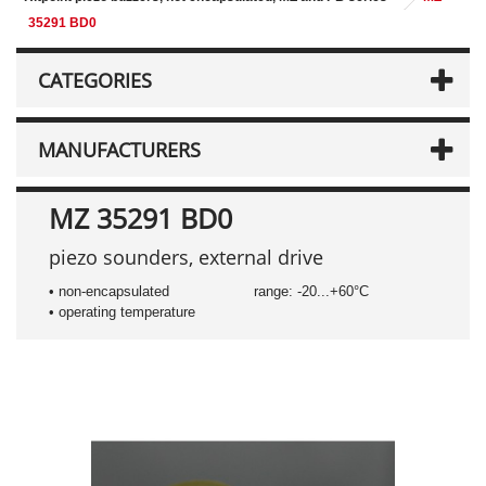
35291 BD0
CATEGORIES
MANUFACTURERS
MZ 35291 BD0
piezo sounders, external drive
• non-encapsulated
range: -20...+60°C
• operating temperature