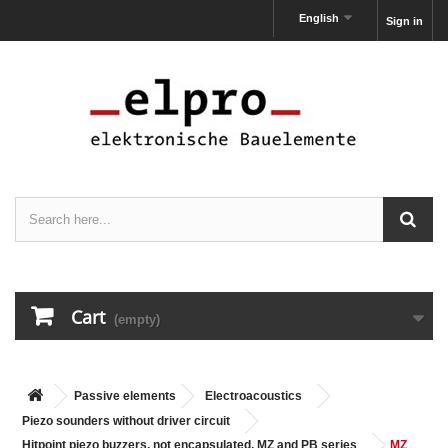
English
Sign in
Cart
(empty)
Passive elements
Electroacoustics
Piezo sounders without driver circuit
Hitpoint piezo buzzers, not encapsulated, MZ and PB series
MZ