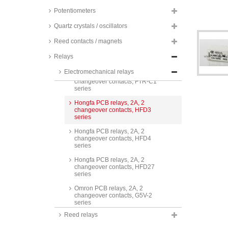
series
Potentiometers
Finder PCB relays, 2A, 2
changeover contacts, 30.22
Quartz crystals / oscillators
series
Reed contacts / magnets
Fujitsu PCB relays, 2A, 2
changeover contacts, NA and
Relays
FTR-B4 series
Electromechanical relays
Fujitsu PCB relays, 2A, 2
changeover contacts, FTR-C1
series
Hongfa PCB relays, 2A, 2
changeover contacts, HFD3
series
Hongfa PCB relays, 2A, 2
changeover contacts, HFD4
series
Hongfa PCB relays, 2A, 2
changeover contacts, HFD27
series
Omron PCB relays, 2A, 2
changeover contacts, G5V-2
series
Reed relays
Omron PCB relays, 2A, 2
changeover contacts, low signal,