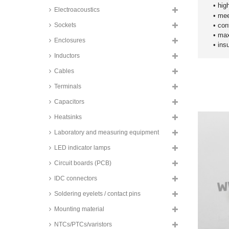
series
• hig
Electroacoustics
• me
Fujitsu PCB relays, 1A, 2
changeover contacts, RY series
Sockets
• con
• max
Panasonic PCB relays, 1A, 2
Enclosures
​• in
changeover contacts, TQ series
Inductors
Panasonic PCB relays, 1A, 2
changeover contacts, 2 coils, TQ
Cables
series
Terminals
Zettler SMD relays, 1A, 2
changeover contacts, AZ851
Capacitors
series
Heatsinks
Omron SMD relays, 1A, 2
changeover contacts, G6K series
Laboratory and measuring equipment
NF PCB relays, 1A, contact: 1x
normally open contact, ST1
LED indicator lamps
series
Circuit boards (PCB)
NF PCB relays, 2A, contact: 2x
normally open contact, ST2
IDC connectors
series
Soldering eyelets / contact pins
Goodsky PCB relays, 2A, 1
changeover contact, ST series
Mounting material
Hongfa PCB relays, 2A, 1
NTCs/PTCs/varistors
changeover contact, HFD23