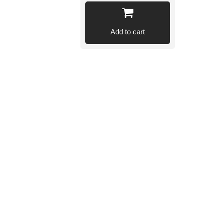
Add to cart