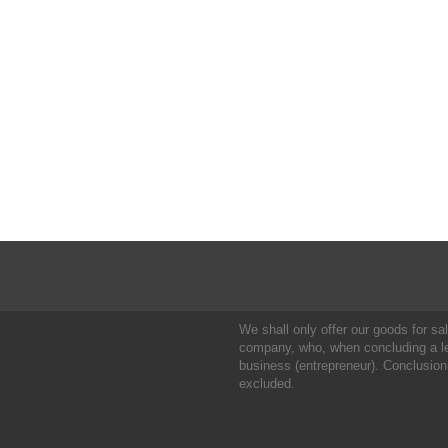
We shall only offer our goods for sale
company, who, when concluding a leg
business (entrepreneur). Conclusion
excluded.