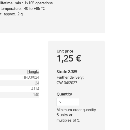
5
 lifetime, min.: 1x10
operations
 temperature: -40 to +85 °C
t: approx. 2 g
Unit price
1,25 €
Stock:
Hongfa
2.385
HFD3/024
Further delivery:
CW 04/2027
]
24
4114
Quantity
]
140
Minimum order quantity
5
units or
multiples of
5
.