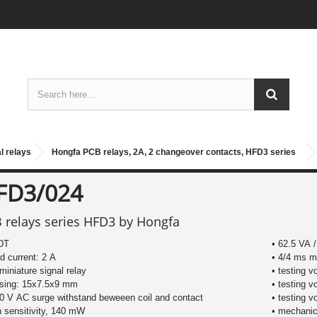
l relays
Hongfa PCB relays, 2A, 2 changeover contacts, HFD3 series
FD3/024
 relays series HFD3 by Hongfa
DT
• 62.5 VA 
ed current: 2 A
• 4/4 ms m
miniature signal relay
• testing v
using: 15x7.5x9 mm
• testing v
0 V AC surge withstand beweeen coil and contact
• testing v
h sensitivity, 140 mW
• mechanica