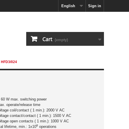
English
Sign in
Cart
(empty)
HFD3/024
/ 60 W max. switching power
ax. operate/release time
oltage coil/contact ( 1 min.): 2000 V AC
oltage contact/contact ( 1 min.): 1500 V AC
oltage open contacts ( 1 min.): 1000 V AC
8
l lifetime, min.: 1x10
operations