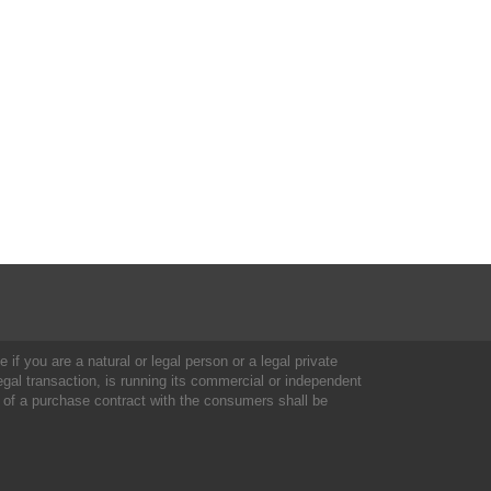
 if you are a natural or legal person or a legal private
al transaction, is running its commercial or independent
 of a purchase contract with the consumers shall be