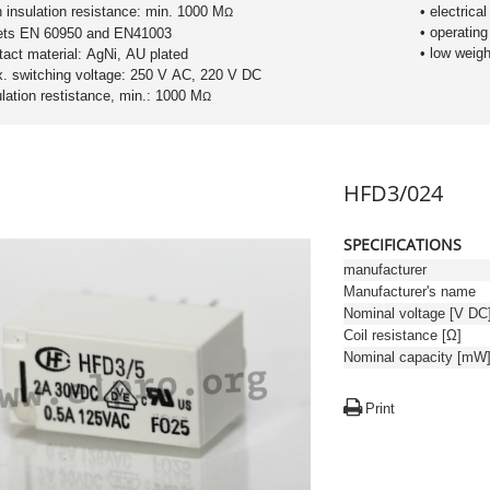
h insulation resistance: min. 1000 M
• electrical
Ω
• operating
ets EN 60950 and EN41003
• low weigh
tact material: AgNi, AU plated
. switching voltage: 250 V AC, 220 V DC
sulation restistance, min.: 1000 M
Ω
HFD3/024
SPECIFICATIONS
manufacturer
Manufacturer's name
Nominal voltage [V DC
Coil resistance [Ω]
Nominal capacity [mW
Print