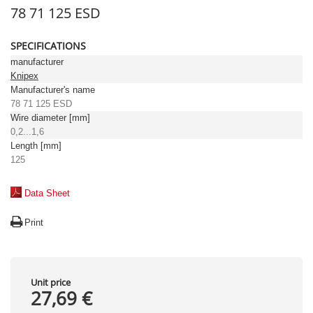
78 71 125 ESD
SPECIFICATIONS
manufacturer
Knipex
Manufacturer's name
78 71 125 ESD
Wire diameter [mm]
0,2...1,6
Length [mm]
125
Data Sheet
Print
Unit price
27,69 €