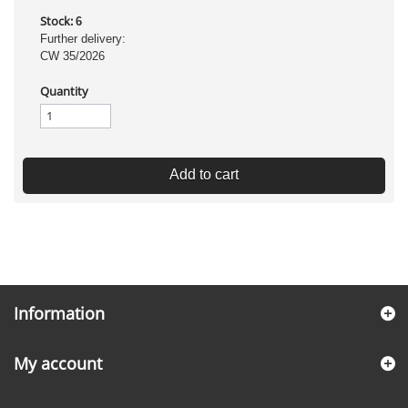
Stock:
6
Further delivery:
CW 35/2026
Quantity
Add to cart
Information
My account