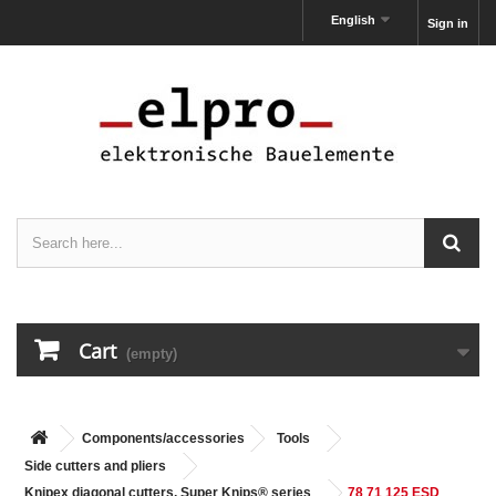
English
Sign in
Cart
(empty)
Components/accessories
Tools
Side cutters and pliers
Knipex diagonal cutters, Super Knips® series
78 71 125 ESD