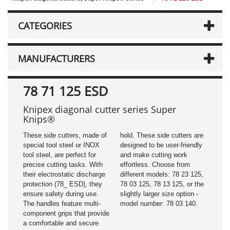
CATEGORIES
MANUFACTURERS
78 71 125 ESD
Knipex diagonal cutter series Super
Knips®
These side cutters, made of
hold. These side cutters are
special tool steel or INOX
designed to be user-friendly
tool steel, are perfect for
and make cutting work
precise cutting tasks. With
effortless. Choose from
their electrostatic discharge
different models: 78 23 125,
protection (78_ ESD), they
78 03 125, 78 13 125, or the
ensure safety during use.
slightly larger size option -
The handles feature multi-
model number: 78 03 140.
component grips that provide
a comfortable and secure