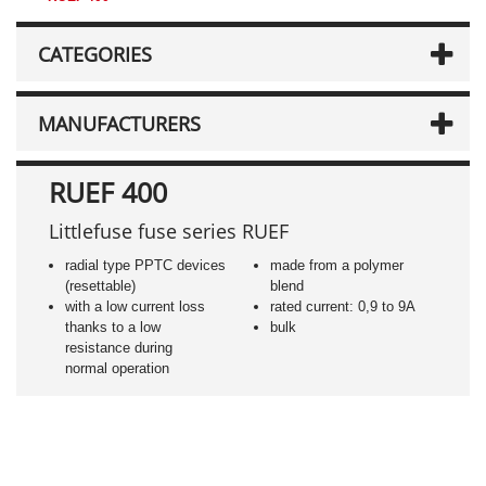
CATEGORIES
MANUFACTURERS
RUEF 400
Littlefuse fuse series RUEF
radial type PPTC devices
made from a polymer
(resettable)
blend
with a low current loss
rated current: 0,9 to 9A
thanks to a low
bulk
resistance during
normal operation