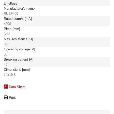
Littelfuse
Manufacturer's name
RUEF400
Rated current [mA]
4000
Pitch [mm]
5,08
Max. resistance [Ω]
0,05
Operating voltage [V]
30
Breaking current [A]
40
Dimensions [mm]
14x19,3
Data Sheet
Print