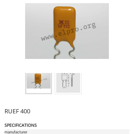
RUEF 400
SPECIFICATIONS
manufacturer