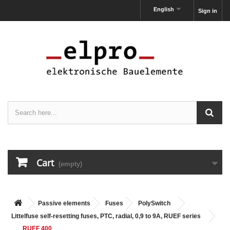
English
Sign in
Cart
(empty)
Passive elements
Fuses
PolySwitch
Littelfuse self-resetting fuses, PTC, radial, 0,9 to 9A, RUEF series
RUEF 400