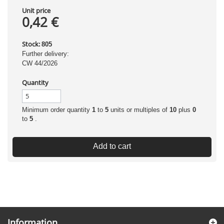
Unit price
0,42 €
Stock:
805
Further delivery:
CW 44/2026
Quantity
Minimum order quantity
1
to
5
units or multiples of
10
plus
0
to
5
.
Add to cart
Information