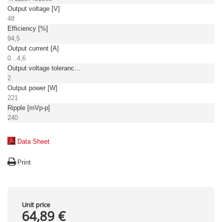
Output voltage [V]
48
Efficiency [%]
94,5
Output current [A]
0...4,6
Output voltage tolerance: [%]
2
Output power [W]
221
Ripple [mVp-p]
240
Data Sheet
Print
Unit price
64,89 €