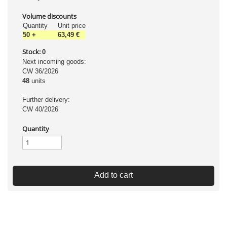
Volume discounts
Quantity
Unit price
50
+
63,49 €
Stock:
0
Next incoming goods:
CW 36/2026
48
units
Further delivery:
CW 40/2026
Quantity
Add to cart