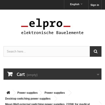
English
Sign in
Cart
(empty)
Power supplies
Power supplies
Desktop switching power supplies
Mean Well external switching power supplies, 220W, for medical