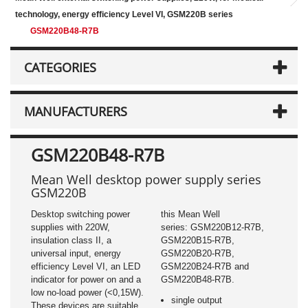
technology, energy efficiency Level VI, GSM220B series
GSM220B48-R7B
CATEGORIES
MANUFACTURERS
GSM220B48-R7B
Mean Well desktop power supply series
GSM220B
Desktop switching power
this Mean Well
supplies with 220W,
series: GSM220B12-R7B,
insulation class II, a
GSM220B15-R7B,
universal input, energy
GSM220B20-R7B,
efficiency Level VI, an LED
GSM220B24-R7B and
indicator for power on and a
GSM220B48-R7B.
low no-load power (<0,15W).
single output
These devices are suitable