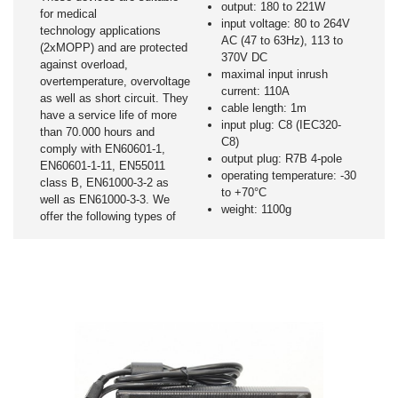
output: 180 to 221W
for medical
input voltage: 80 to 264V
technology applications
AC (47 to 63Hz), 113 to
(2xMOPP) and are protected
370V DC
against overload,
maximal input inrush
overtemperature, overvoltage
current: 110A
as well as short circuit. They
cable length: 1m
have a service life of more
input plug: C8 (IEC320-
than 70.000 hours and
C8)
comply with EN60601-1,
output plug: R7B 4-pole
EN60601-1-11, EN55011
operating temperature: -30
class B, EN61000-3-2 as
to +70°C
well as EN61000-3-3. We
weight: 1100g
offer the following types of