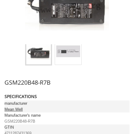
GSM220B48-R7B
SPECIFICATIONS
manufacturer
Mean Well
Manufacturer's name
GSM220B48-R7B
GTIN
4711287431369