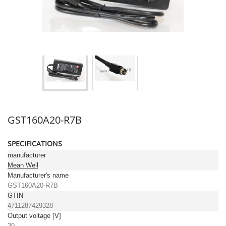
GST160A20-R7B
SPECIFICATIONS
manufacturer
Mean Well
Manufacturer's name
GST160A20-R7B
GTIN
4711287429328
Output voltage [V]
20