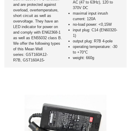
AC (47 to 63Hz), 120 to
and are protected against
370V DC
overload, overtemperature,
maximal input inrush
short circuit as well as
current: 120A
overvoltage. They have an
no-load power: <0,15W
LED indicator for power on
input plug: C14 (EN60320-
and comply with EN62368-1
1)
as well as EN55032 class B.
output plug: R7B 4-pole
We offer the following types
operating temperature: -30
of this Mean Well
to +70°C
series: GST160A12-
weight: 660g
R7B, GST160A15-