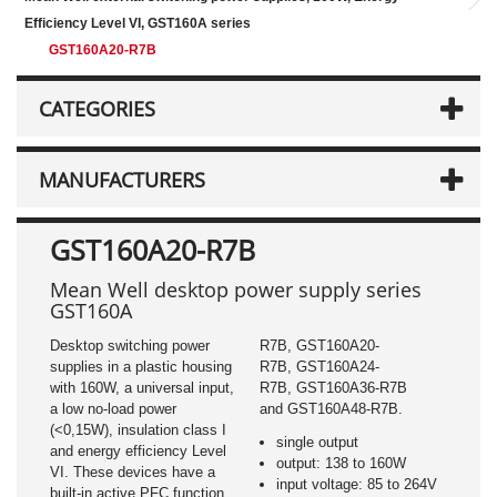
Efficiency Level VI, GST160A series
GST160A20-R7B
CATEGORIES
MANUFACTURERS
GST160A20-R7B
Mean Well desktop power supply series
GST160A
Desktop switching power
R7B, GST160A20-
supplies in a plastic housing
R7B, GST160A24-
with 160W, a universal input,
R7B, GST160A36-R7B
a low no-load power
and GST160A48-R7B.
(<0,15W), insulation class I
single output
and energy efficiency Level
output: 138 to 160W
VI. These devices have a
input voltage: 85 to 264V
built-in active PFC function