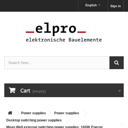
English
Sign in
Cart
(empty)
Power supplies
Power supplies
Desktop switching power supplies
Mean Well external switching power supplies, 160W, Energy