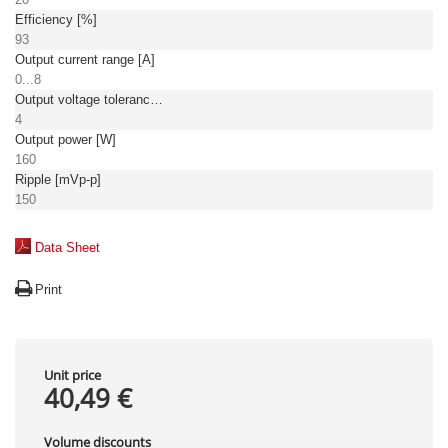
Efficiency [%]
93
Output current range [A]
0...8
Output voltage tolerance: [%]
4
Output power [W]
160
Ripple [mVp-p]
150
Data Sheet
Print
Unit price
40,49 €
Volume discounts