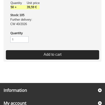
Quantity
Unit price
50
+
39,59 €
Stock:
105
Further delivery:
CW 40/2026
Quantity
Add to cart
Information
My account