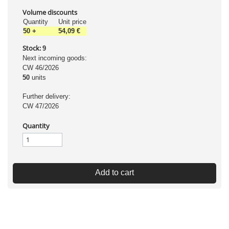
Volume discounts
Quantity
Unit price
50
+
54,09 €
Stock:
9
Next incoming goods:
CW 46/2026
50
units
Further delivery:
CW 47/2026
Quantity
Add to cart