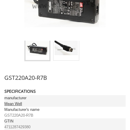
GST220A20-R7B
SPECIFICATIONS
manufacturer
Mean Well
Manufacturer's name
GST220A20-R7B
GTIN
4711287429380