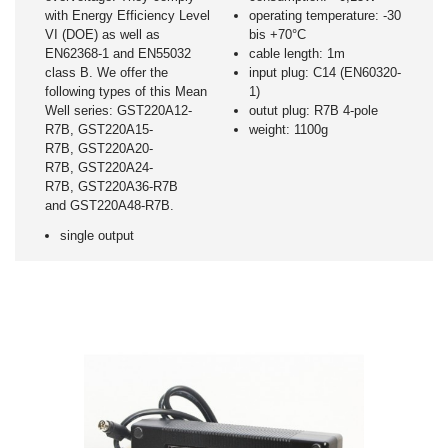
with Energy Efficiency Level
operating temperature: -30
VI (DOE) as well as
bis +70°C
EN62368-1 and EN55032
cable length: 1m
class B. We offer the
input plug: C14 (EN60320-
following types of this Mean
1)
Well series: GST220A12-
outut plug: R7B 4-pole
R7B, GST220A15-
weight: 1100g
R7B, GST220A20-
R7B, GST220A24-
R7B, GST220A36-R7B
and GST220A48-R7B.
single output