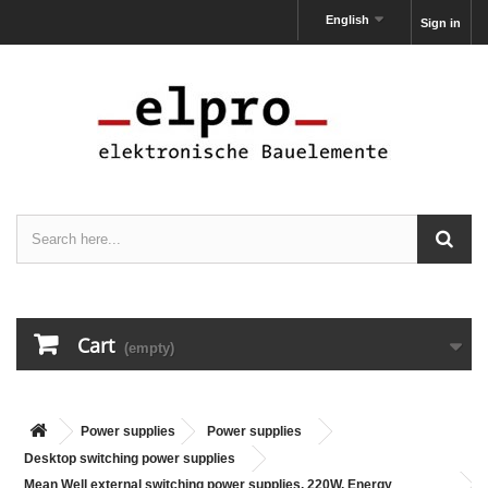
English
Sign in
Cart
(empty)
Power supplies
Power supplies
Desktop switching power supplies
Mean Well external switching power supplies, 220W, Energy