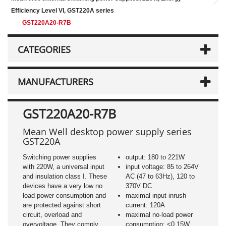
Efficiency Level VI, GST220A series
GST220A20-R7B
CATEGORIES
MANUFACTURERS
GST220A20-R7B
Mean Well desktop power supply series
GST220A
Switching power supplies
output: 180 to 221W
with 220W, a universal input
input voltage: 85 to 264V
and insulation class I. These
AC (47 to 63Hz), 120 to
devices have a very low no
370V DC
load power consumption and
maximal input inrush
are protected against short
current: 120A
circuit, overload and
maximal no-load power
overvoltage. They comply
consumption: <0,15W