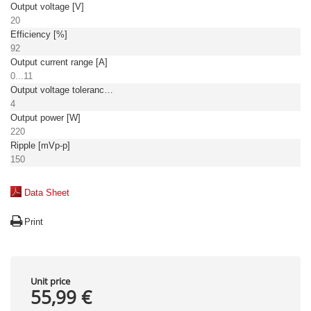
Output voltage [V]
20
Efficiency [%]
92
Output current range [A]
0...11
Output voltage tolerance: [%]
4
Output power [W]
220
Ripple [mVp-p]
150
Data Sheet
Print
Unit price
55,99 €