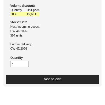
Volume discounts
Quantity
Unit price
50
+
45,69 €
Stock:
2.292
Next incoming goods:
CW 41/2026
504
units
Further delivery:
CW 47/2026
Quantity
Add to cart