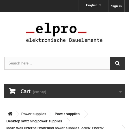
English
Sign in
Cart
(empty)
Power supplies
Power supplies
Desktop switching power supplies
Mean Well external switching power supplies, 220W, Energy