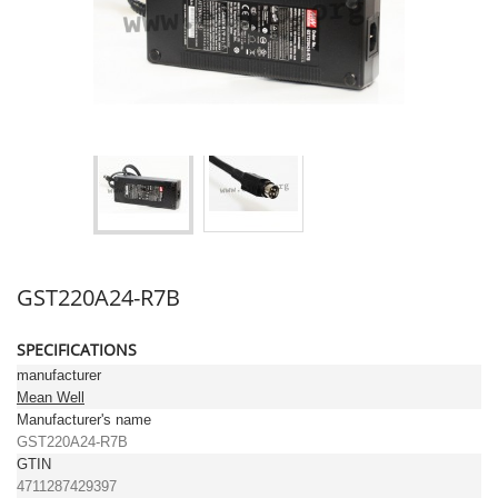
GST220A24-R7B
SPECIFICATIONS
manufacturer
Mean Well
Manufacturer's name
GST220A24-R7B
GTIN
4711287429397