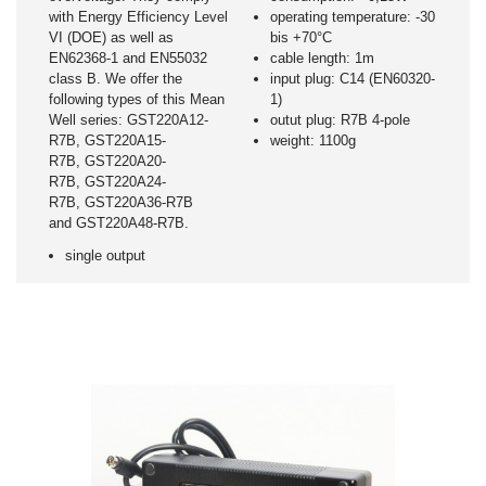
with Energy Efficiency Level
operating temperature: -30
VI (DOE) as well as
bis +70°C
EN62368-1 and EN55032
cable length: 1m
class B. We offer the
input plug: C14 (EN60320-
following types of this Mean
1)
Well series: GST220A12-
outut plug: R7B 4-pole
R7B, GST220A15-
weight: 1100g
R7B, GST220A20-
R7B, GST220A24-
R7B, GST220A36-R7B
and GST220A48-R7B.
single output