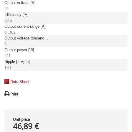
Output voltage [V]
24
Efficiency [%]
93,5
Output current range [A]
0...9,2
Output voltage tolerance: [%]
3
Output power [W]
221
Ripple [mVp-p]
180
Data Sheet
Print
Unit price
46,89 €