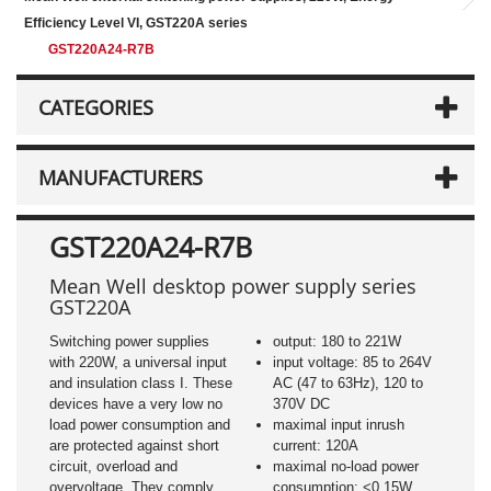
Efficiency Level VI, GST220A series
GST220A24-R7B
CATEGORIES
MANUFACTURERS
GST220A24-R7B
Mean Well desktop power supply series
GST220A
Switching power supplies
output: 180 to 221W
with 220W, a universal input
input voltage: 85 to 264V
and insulation class I. These
AC (47 to 63Hz), 120 to
devices have a very low no
370V DC
load power consumption and
maximal input inrush
are protected against short
current: 120A
circuit, overload and
maximal no-load power
overvoltage. They comply
consumption: <0,15W