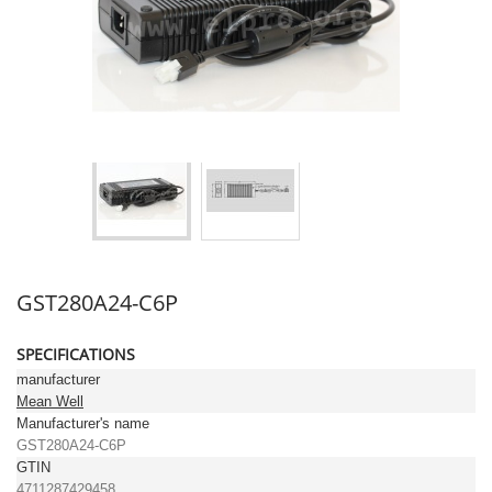
GST280A24-C6P
SPECIFICATIONS
manufacturer
Mean Well
Manufacturer's name
GST280A24-C6P
GTIN
4711287429458