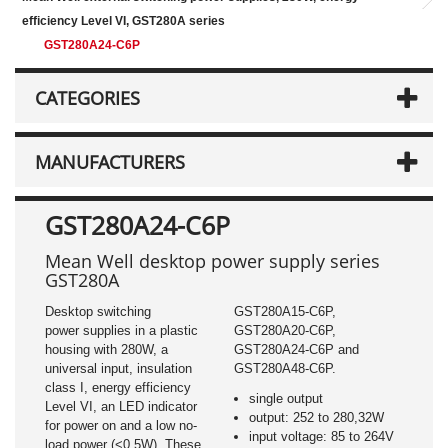
efficiency Level VI, GST280A series
GST280A24-C6P
CATEGORIES
MANUFACTURERS
GST280A24-C6P
Mean Well desktop power supply series
GST280A
Desktop switching
GST280A15-C6P,
power supplies in a plastic
GST280A20-C6P,
housing with 280W, a
GST280A24-C6P and
universal input, insulation
GST280A48-C6P.
class I, energy efficiency
single output
Level VI, an LED indicator
output: 252 to 280,32W
for power on and a low no-
input voltage: 85 to 264V
load power (<0,5W). These