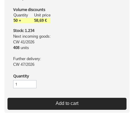
Volume discounts
Quantity
Unit price
50
+
58,69 €
Stock:
1.234
Next incoming goods:
CW 41/2026
408
units
Further delivery:
CW 47/2026
Quantity
Add to cart