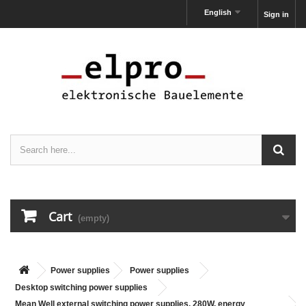
English
Sign in
Cart
(empty)
Power supplies
Power supplies
Desktop switching power supplies
Mean Well external switching power supplies, 280W, energy