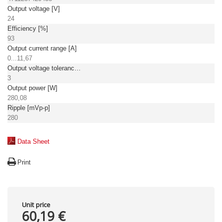
Output voltage [V]
24
Efficiency [%]
93
Output current range [A]
0...11,67
Output voltage tolerance: [%]
3
Output power [W]
280,08
Ripple [mVp-p]
280
Data Sheet
Print
Unit price
60,19 €