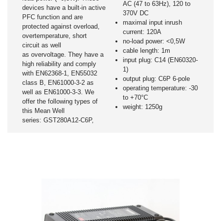
AC (47 to 63Hz), 120 to
devices have a built-in active
370V DC
PFC function and are
maximal input inrush
protected against overload,
current: 120A
overtemperature, short
no-load power: <0,5W
circuit as well
cable length: 1m
as overvoltage. They have a
input plug: C14 (EN60320-
high reliability and comply
1)
with EN62368-1, EN55032
output plug: C6P 6-pole
class B, EN61000-3-2 as
operating temperature: -30
well as EN61000-3-3. We
to +70°C
offer the following types of
weight: 1250g
this Mean Well
series: GST280A12-C6P,