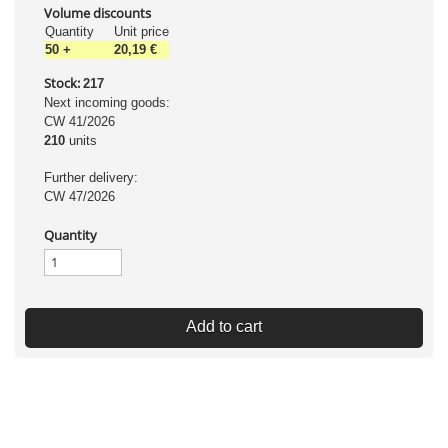
Volume discounts
Quantity
Unit price
50
+
20,19 €
Stock:
217
Next incoming goods:
CW 41/2026
210
units
Further delivery:
CW 47/2026
Quantity
Add to cart