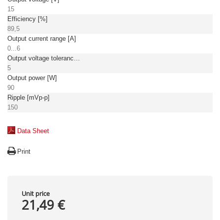
15
Efficiency [%]
89,5
Output current range [A]
0...6
Output voltage tolerance: [%]
5
Output power [W]
90
Ripple [mVp-p]
150
Data Sheet
Print
Unit price
21,49 €