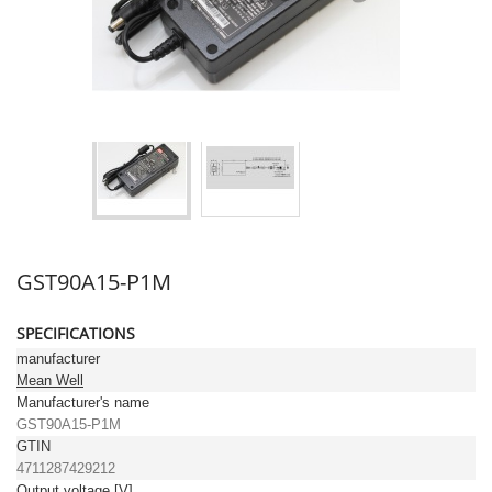
GST90A15-P1M
SPECIFICATIONS
manufacturer
Mean Well
Manufacturer's name
GST90A15-P1M
GTIN
4711287429212
Output voltage [V]