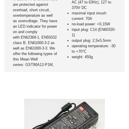
AC (47 to 63Hz), 127 to
are protected against
370V DC
overload, short circuit,
maximal input inrush
overtemperature as well
current: 70A
as overvoltage. They have
no-load power: <0,15W
an LED indicator for power
input plug: C14 (EN60320-
on and comply
1)
with EN62368-1, EN55032
output plug: 2,5x5,5mm
class B, EN61000-3-2 as
operating temperature: -30
well as EN61000-3-3. We
to +70°C
offer the following types of
weight: 450g
this Mean Well
series: GST90A12-P1M,