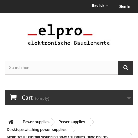
English
Sign in
Cart
(empty)
Power supplies
Power supplies
Desktop switching power supplies
Mean Well external switching power supplies, 90W, energy