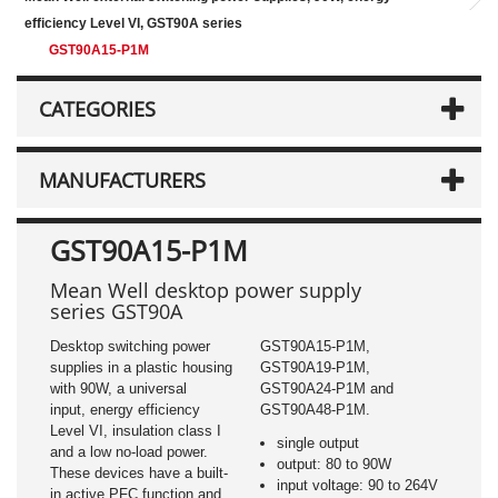
efficiency Level VI, GST90A series
GST90A15-P1M
CATEGORIES
MANUFACTURERS
GST90A15-P1M
Mean Well desktop power supply
series GST90A
Desktop switching power
GST90A15-P1M,
supplies in a plastic housing
GST90A19-P1M,
with 90W, a universal
GST90A24-P1M and
input, energy efficiency
GST90A48-P1M.
Level VI, insulation class I
single output
and a low no-load power.
output: 80 to 90W
These devices have a built-
input voltage: 90 to 264V
in active PFC function and