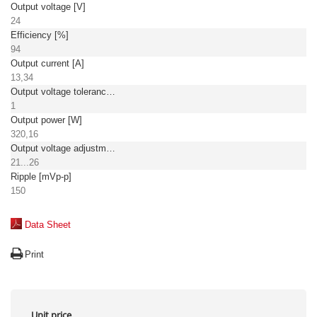
Output voltage [V]
24
Efficiency [%]
94
Output current [A]
13,34
Output voltage tolerance: [%]
1
Output power [W]
320,16
Output voltage adjustment [V]
21...26
Ripple [mVp-p]
150
Data Sheet
Print
Unit price