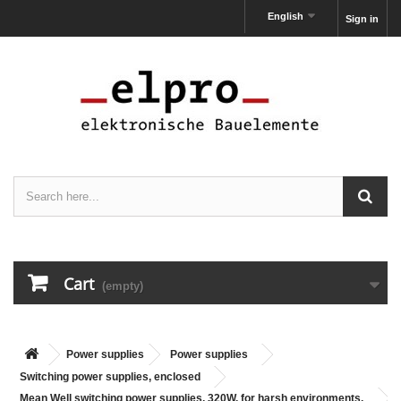
English
Sign in
Cart
(empty)
Power supplies
Power supplies
Switching power supplies, enclosed
Mean Well switching power supplies, 320W, for harsh environments,