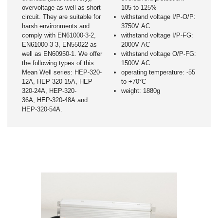
overvoltage as well as short
105 to 125%
circuit. They are suitable for
withstand voltage I/P-O/P:
harsh environments and
3750V AC
comply with EN61000-3-2,
withstand voltage I/P-FG:
EN61000-3-3, EN55022 as
2000V AC
well as EN60950-1. We offer
withstand voltage O/P-FG:
the following types of this
1500V AC
Mean Well series: HEP-320-
operating temperature: -55
12A, HEP-320-15A, HEP-
to +70°C
320-24A, HEP-320-
weight: 1880g
36A, HEP-320-48A and
HEP-320-54A.