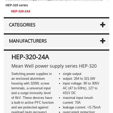
HEP-320 series
HEP-320-24A
CATEGORIES
MANUFACTURERS
HEP-320-24A
Mean Well power supply series HEP-320
Switching power supplies in
single output
an enclosed aluminium
output: 264 to 321,6W
housing with 320W, screw
input voltage: 90 to 305V
terminals, a universal input
AC (47 to 63Hz), 127 to
and a surge immunity level
431V DC
of 6kV. These devices have
maximal input inrush
a built-in active PFC function
current: 70A
and are protected against
leakage current: <0,75mA
overload (auto recovery),
overcurrent protection: