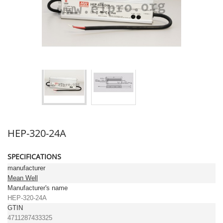
HEP-320-24A
SPECIFICATIONS
manufacturer
Mean Well
Manufacturer's name
HEP-320-24A
GTIN
4711287433325