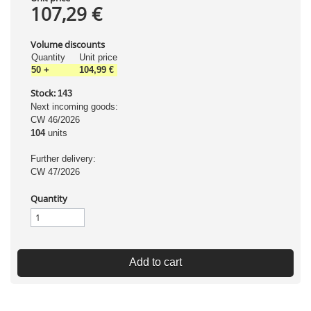
107,29 €
Volume discounts
Quantity
Unit price
50
+
104,99 €
Stock:
143
Next incoming goods:
CW 46/2026
104
units
Further delivery:
CW 47/2026
Quantity
Add to cart