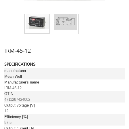
IRM-45-12
SPECIFICATIONS
manufacturer
Mean Well
Manufacturer's name
IRM-45-12
GTIN
4711287424002
Output voltage [V]
12
Efficiency [%]
87,5
Output current [A]