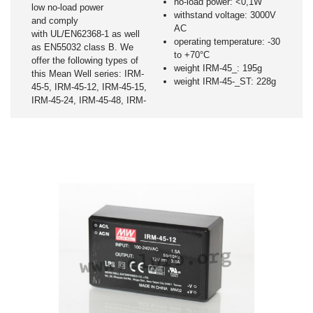
no-load power: <0,1W
low no-load power
withstand voltage: 3000V
and comply
AC
with UL/EN62368-1 as well
operating temperature: -30
as EN55032 class B. We
to +70°C
offer the following types of
weight IRM-45_: 195g
this Mean Well series: IRM-
weight IRM-45-_ST: 228g
45-5, IRM-45-12, IRM-45-15,
IRM-45-24, IRM-45-48, IRM-