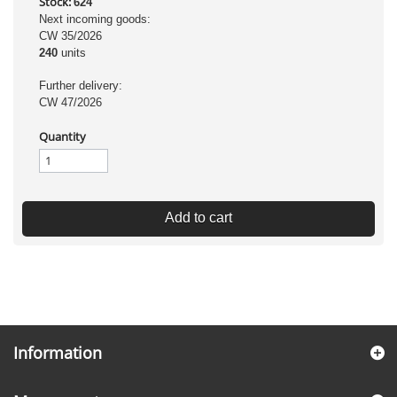
Stock:
624
Next incoming goods:
CW 35/2026
240
units
Further delivery:
CW 47/2026
Quantity
Add to cart
Information