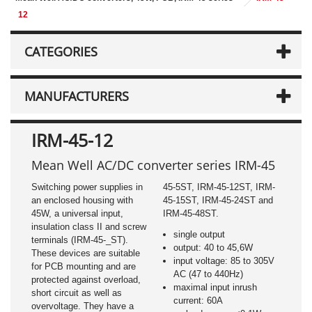
12
CATEGORIES
MANUFACTURERS
IRM-45-12
Mean Well AC/DC converter series IRM-45
Switching power supplies in
45-5ST, IRM-45-12ST, IRM-
an enclosed housing with
45-15ST, IRM-45-24ST and
45W, a universal input,
IRM-45-48ST.
insulation class II and screw
single output
terminals (IRM-45-_ST).
output: 40 to 45,6W
These devices are suitable
input voltage: 85 to 305V
for PCB mounting and are
AC (47 to 440Hz)
protected against overload,
maximal input inrush
short circuit as well as
current: 60A
overvoltage. They have a