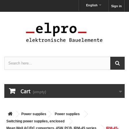
English
Sign in
Cart
(empty)
Power supplies
Power supplies
Switching power supplies, enclosed
Mean Well AC/DC converters, 45W, PCB, IRM-45 series
IRM-45-