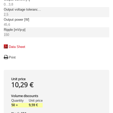
0...3,8
Output voltage tolerance: [%]
2,5
Output power [W]
45,6
Ripple [mVp-p]
150
Data Sheet
Print
Unit price
10,29 €
Volume discounts
Quantity
Unit price
50
+
9,59 €