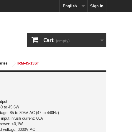
English
Sign in
Cart
(empty)
eries
IRM-45-15ST
utput
40 to 45,6W
ltage: 85 to 305V AC (47 to 440Hz)
input inrush current: 60A
 power: <0,1W
nd voltage: 3000V AC