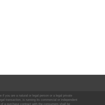
 if you are a natural or legal person or a legal private
al transaction, is running its commercial or independent
 of a purchase contract with the consumers shall be