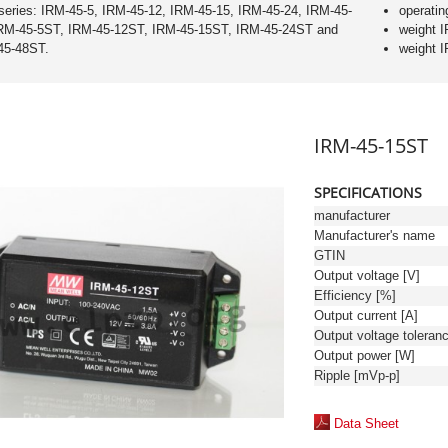
series: IRM-45-5, IRM-45-12, IRM-45-15, IRM-45-24, IRM-45-
operatin
IRM-45-5ST, IRM-45-12ST, IRM-45-15ST, IRM-45-24ST and
weight 
45-48ST.
weight 
IRM-45-15ST
SPECIFICATIONS
manufacturer
Manufacturer's name
GTIN
Output voltage [V]
Efficiency [%]
Output current [A]
Output power [W]
Ripple [mVp-p]
Data Sheet