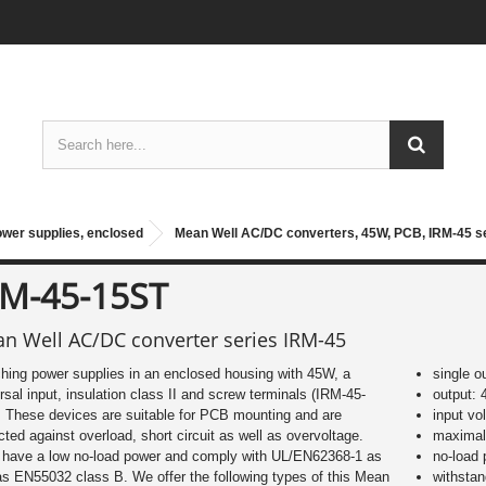
ower supplies, enclosed
Mean Well AC/DC converters, 45W, PCB, IRM-45 s
RM-45-15ST
n Well AC/DC converter series IRM-45
hing power supplies in an enclosed housing with 45W, a
single o
rsal input, insulation class II and screw terminals (IRM-45-
output: 
 These devices are suitable for PCB mounting and are
input vo
cted against overload, short circuit as well as overvoltage.
maximal 
 have a low no-load power and comply with UL/EN62368-1 as
no-load
as EN55032 class B. We offer the following types of this Mean
withsta