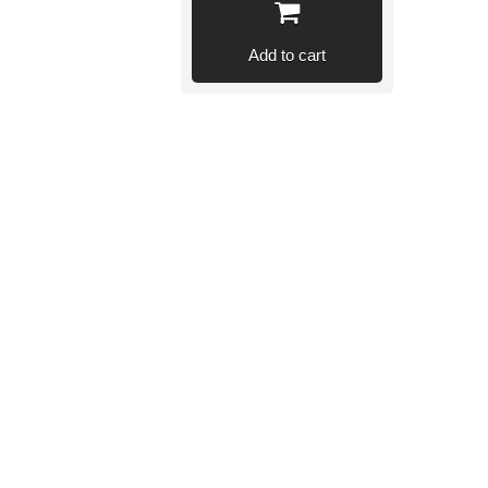
Add to cart