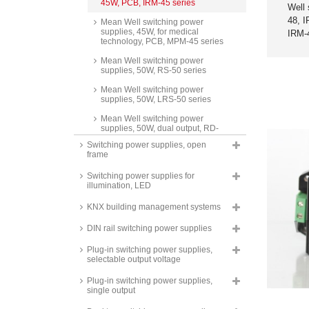
45W, PCB, IRM-45 series
Well 
48, 
Mean Well switching power
supplies, 45W, for medical
IRM-
technology, PCB, MPM-45 series
Mean Well switching power
supplies, 50W, RS-50 series
Mean Well switching power
supplies, 50W, LRS-50 series
Mean Well switching power
supplies, 50W, dual output, RD-
50 series
Switching power supplies, open
frame
Mean Well switching power
supplies, 50W, triple output, RT-
Switching power supplies for
50 series
illumination, LED
Mean Well switching power
supplies, 50W, isolated output,
KNX building management systems
dual output, RID-50 series
DIN rail switching power supplies
Mean Well switching power
supplies, 50W, quad output, RQ-
Plug-in switching power supplies,
50 series
selectable output voltage
Mean Well switching power
Plug-in switching power supplies,
supplies, 50W, SCP-50 series
single output
Mean Well AC/DC converters,