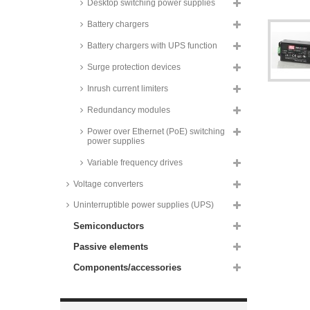
Desktop switching power supplies
60W, PCB, IRM-60 series
Recom AC/DC converters, 60W,
Battery chargers
for medical technology,
RACM60-K/ENC/2x4 series
Battery chargers with UPS function
Mean Well switching power
Surge protection devices
supplies, 65W, for medical
technology, PCB, MPM-65 series
Inrush current limiters
Mean Well switching power
supplies, 65W, dual output, RD-
Redundancy modules
65 series
Power over Ethernet (PoE) switching
Mean Well switching power
power supplies
supplies, 65W, dual output, RID-
65 series
Variable frequency drives
Mean Well switching power
Voltage converters
supplies, 65W, triple output, RT-
65 series
Uninterruptible power supplies (UPS)
Mean Well switching power
Semiconductors
supplies, 65W, quad output, RQ-
65 series
Passive elements
Recom AC/DC converters, 65W,
metal case, medical, RACM65
Components/accessories
series
Recom power supplies, 65W, for
medical technology, enclosed,