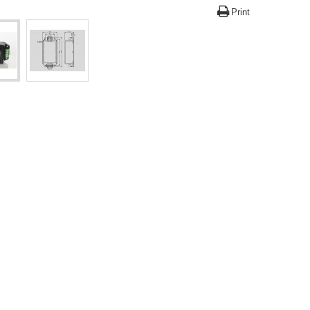
Print