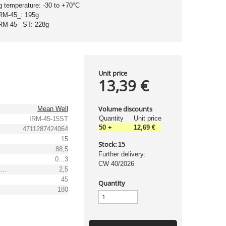
g temperature: -30 to +70°C
IRM-45_: 195g
IRM-45-_ST: 228g
Unit price
13,39 €
Volume discounts
Mean Well
Quantity
Unit price
IRM-45-15ST
50
+
12,69 €
4711287424064
15
Stock:
15
88,5
Further delivery:
0...3
CW 40/2026
Output voltage tolerance: [%]
2,5
45
Quantity
180