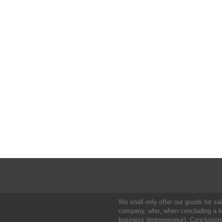
We shall only offer our goods for sale
company, who, when concluding a leg
business (entrepreneur). Conclusion