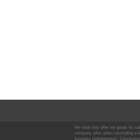
We shall only offer our goods for sale
company, who, when concluding a leg
business (entrepreneur). Conclusion