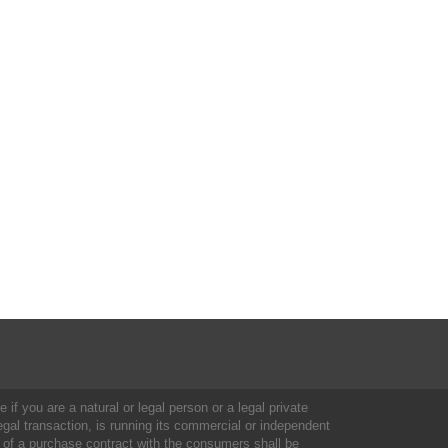
 if you are a natural or legal person or a legal private
al transaction, is running its commercial or independent
 of a purchase contract with the consumers shall be