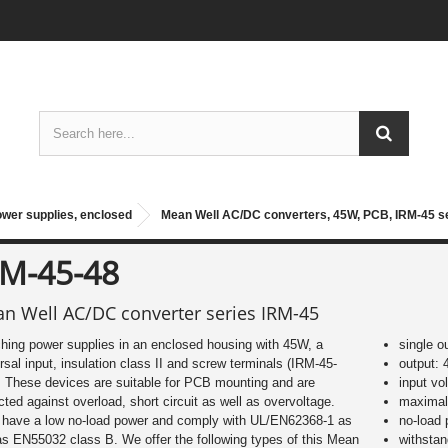
ower supplies, enclosed
Mean Well AC/DC converters, 45W, PCB, IRM-45 s
RM-45-48
n Well AC/DC converter series IRM-45
hing power supplies in an enclosed housing with 45W, a
single o
rsal input, insulation class II and screw terminals (IRM-45-
output: 
 These devices are suitable for PCB mounting and are
input vo
cted against overload, short circuit as well as overvoltage.
maximal 
 have a low no-load power and comply with UL/EN62368-1 as
no-load
as EN55032 class B. We offer the following types of this Mean
withsta