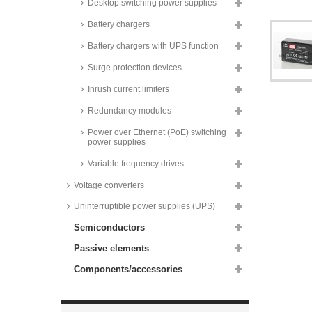
Desktop switching power supplies
60W, PCB, IRM-60 series
Recom AC/DC converters, 60W,
Battery chargers
for medical technology,
RACM60-K/ENC/2x4 series
Battery chargers with UPS function
Mean Well switching power
Surge protection devices
supplies, 65W, for medical
technology, PCB, MPM-65 series
Inrush current limiters
Mean Well switching power
supplies, 65W, dual output, RD-
Redundancy modules
65 series
Power over Ethernet (PoE) switching
Mean Well switching power
power supplies
supplies, 65W, dual output, RID-
65 series
Variable frequency drives
Mean Well switching power
Voltage converters
supplies, 65W, triple output, RT-
65 series
Uninterruptible power supplies (UPS)
Mean Well switching power
Semiconductors
supplies, 65W, quad output, RQ-
65 series
Passive elements
Recom AC/DC converters, 65W,
metal case, medical, RACM65
Components/accessories
series
Recom power supplies, 65W, for
medical technology, enclosed,