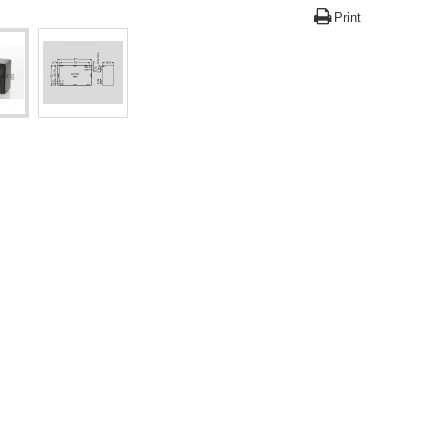
Print