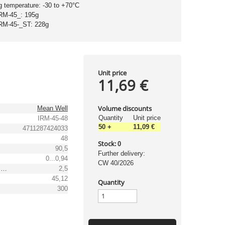
g temperature: -30 to +70°C
IRM-45_: 195g
IRM-45-_ST: 228g
Unit price
11,69 €
Volume discounts
Mean Well
Quantity
Unit price
IRM-45-48
50
+
11,09 €
4711287424033
48
Stock:
0
90,5
Further delivery:
0...0,94
CW 40/2026
Output voltage tolerance: [%]
2,5
45,12
Quantity
300