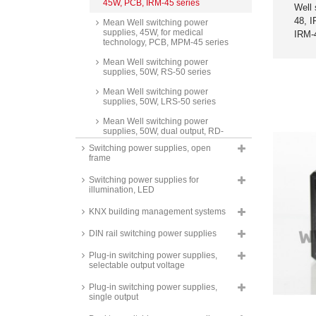
45W, PCB, IRM-45 series
Well 
48, 
Mean Well switching power
supplies, 45W, for medical
IRM-
technology, PCB, MPM-45 series
Mean Well switching power
supplies, 50W, RS-50 series
Mean Well switching power
supplies, 50W, LRS-50 series
Mean Well switching power
supplies, 50W, dual output, RD-
50 series
Switching power supplies, open
frame
Mean Well switching power
supplies, 50W, triple output, RT-
Switching power supplies for
50 series
illumination, LED
Mean Well switching power
supplies, 50W, isolated output,
KNX building management systems
dual output, RID-50 series
DIN rail switching power supplies
Mean Well switching power
supplies, 50W, quad output, RQ-
Plug-in switching power supplies,
50 series
selectable output voltage
Mean Well switching power
Plug-in switching power supplies,
supplies, 50W, SCP-50 series
single output
Mean Well AC/DC converters,