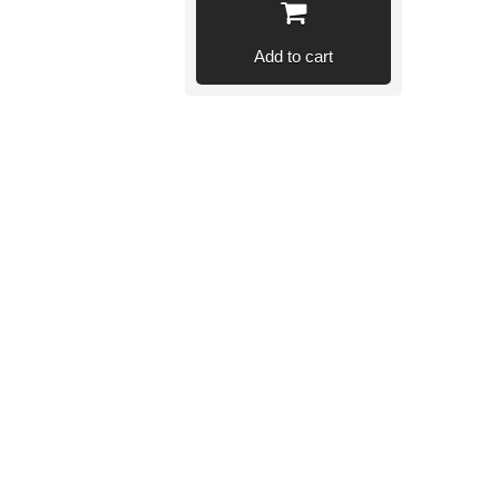
Add to cart