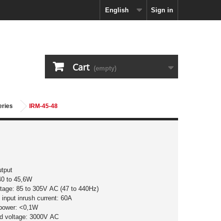
English
Sign in
Cart
(empty)
eries
IRM-45-48
utput
40 to 45,6W
ltage: 85 to 305V AC (47 to 440Hz)
input inrush current: 60A
 power: <0,1W
nd voltage: 3000V AC