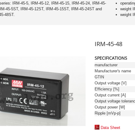
series: IRM-45-5, IRM-45-12, IRM-45-15, IRM-45-24, IRM-45-
operatin
IRM-45-5ST, IRM-45-12ST, IRM-45-15ST, IRM-45-24ST and
weight 
45-48ST.
weight 
IRM-45-48
SPECIFICATIONS
manufacturer
Manufacturer's name
GTIN
Output voltage [V]
Efficiency [%]
Output current [A]
Output power [W]
Ripple [mVp-p]
Data Sheet