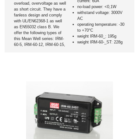
current: 60A
overload, overvoltage as well
no-load power: <0,1W
as short circuit. They have a
withstand voltage: 3000V
fanless design and comply
AC
with UL/EN62368-1 as well
operating temperature: -30
as EN55032 class B. We
to +70°C
offer the following types of
weight IRM-60_: 195g
this Mean Well series: IRM-
weight IRM-60-_ST: 228g
60-5, IRM-60-12, IRM-60-15,