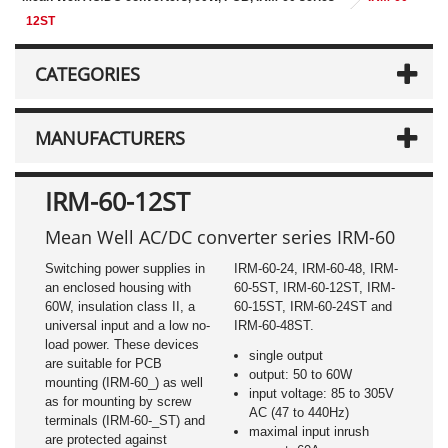
12ST
CATEGORIES
MANUFACTURERS
IRM-60-12ST
Mean Well AC/DC converter series IRM-60
Switching power supplies in
IRM-60-24, IRM-60-48, IRM-
an enclosed housing with
60-5ST, IRM-60-12ST, IRM-
60W, insulation class II, a
60-15ST, IRM-60-24ST and
universal input and a low no-
IRM-60-48ST.
load power. These devices
single output
are suitable for PCB
output: 50 to 60W
mounting (IRM-60_) as well
input voltage: 85 to 305V
as for mounting by screw
AC (47 to 440Hz)
terminals (IRM-60-_ST) and
maximal input inrush
are protected against