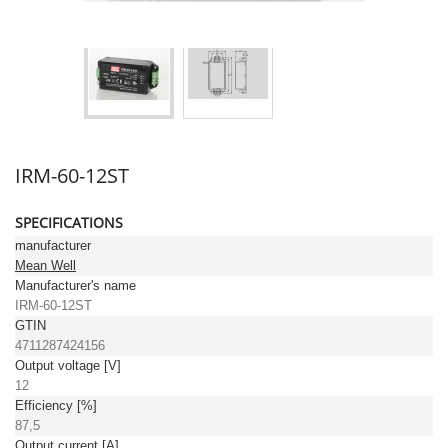
IRM-60-12ST
SPECIFICATIONS
manufacturer
Mean Well
Manufacturer's name
IRM-60-12ST
GTIN
4711287424156
Output voltage [V]
12
Efficiency [%]
87,5
Output current [A]