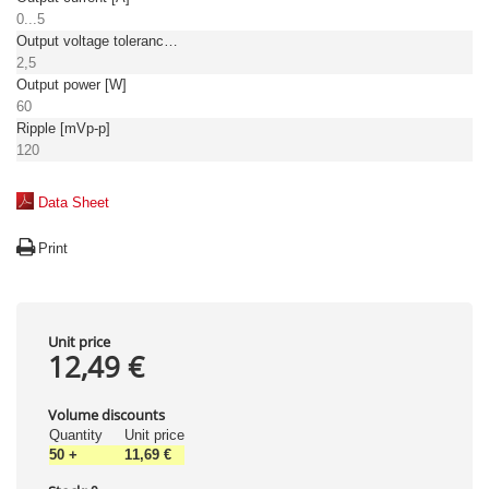
0...5
Output voltage tolerance: [%]
2,5
Output power [W]
60
Ripple [mVp-p]
120
Data Sheet
Print
Unit price
12,49 €
Volume discounts
Quantity
Unit price
50
+
11,69 €