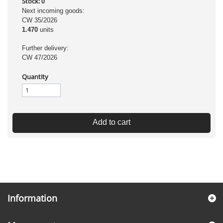
Stock:
0
Next incoming goods:
CW 35/2026
1.470
units
Further delivery:
CW 47/2026
Quantity
Add to cart
Information