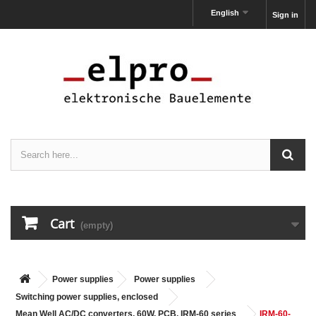
English
Sign in
Cart
(empty)
Power supplies
Power supplies
Switching power supplies, enclosed
Mean Well AC/DC converters, 60W, PCB, IRM-60 series
IRM-60-