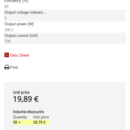
Efficiency [%]
90
Output voltage tolerance: [%]
5
Output power [W]
100,1
Output current [mA]
700
Data Sheet
Print
Unit price
19,89 €
Volume discounts
Quantity
Unit price
50
+
18,79 €