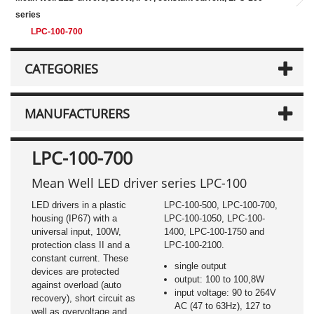
series
LPC-100-700
CATEGORIES
MANUFACTURERS
LPC-100-700
Mean Well LED driver series LPC-100
LED drivers in a plastic
LPC-100-500, LPC-100-700,
housing (IP67) with a
LPC-100-1050, LPC-100-
universal input, 100W,
1400, LPC-100-1750 and
protection class II and a
LPC-100-2100.
constant current. These
single output
devices are protected
output: 100 to 100,8W
against overload (auto
input voltage: 90 to 264V
recovery), short circuit as
AC (47 to 63Hz), 127 to
well as overvoltage and