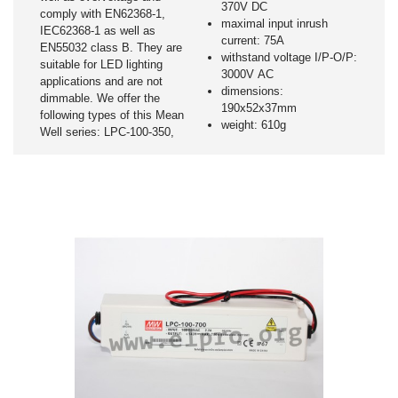
370V DC
comply with EN62368-1,
maximal input inrush
IEC62368-1 as well as
current: 75A
EN55032 class B. They are
withstand voltage I/P-O/P:
suitable for LED lighting
3000V AC
applications and are not
dimensions:
dimmable. We offer the
190x52x37mm
following types of this Mean
weight: 610g
Well series: LPC-100-350,