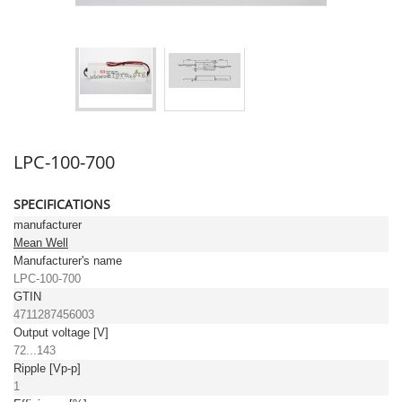
LPC-100-700
SPECIFICATIONS
manufacturer
Mean Well
Manufacturer's name
LPC-100-700
GTIN
4711287456003
Output voltage [V]
72...143
Ripple [Vp-p]
1