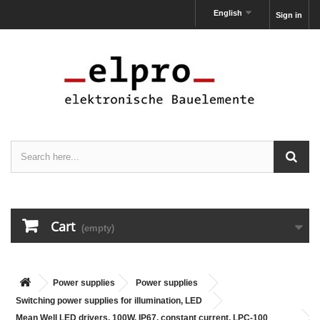
English
Sign in
Cart
(empty)
Power supplies
Power supplies
Switching power supplies for illumination, LED
Mean Well LED drivers, 100W, IP67, constant current, LPC-100