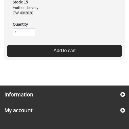
Stock:
15
Further delivery:
CW 40/2026
Quantity
Add to cart
Information
My account