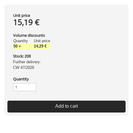
Unit price
15,19 €
Volume discounts
Quantity
Unit price
50
+
14,29 €
Stock:
208
Further delivery:
CW 47/2026
Quantity
Add to cart