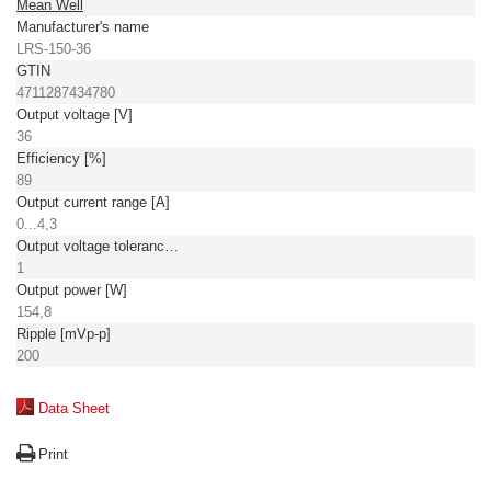
Mean Well
Manufacturer's name
LRS-150-36
GTIN
4711287434780
Output voltage [V]
36
Efficiency [%]
89
Output current range [A]
0...4,3
Output voltage tolerance: [%]
1
Output power [W]
154,8
Ripple [mVp-p]
200
Data Sheet
Print