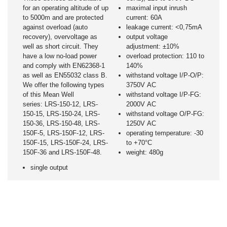
for an operating altitude of up
maximal input inrush
to 5000m and are protected
current: 60A
against overload (auto
leakage current: <0,75mA
recovery), overvoltage as
output voltage
well as short circuit. They
adjustment: ±10%
have a low no-load power
overload protection: 110 to
and comply with EN62368-1
140%
as well as EN55032 class B.
withstand voltage I/P-O/P:
We offer the following types
3750V AC
of this Mean Well
withstand voltage I/P-FG:
series: LRS-150-12, LRS-
2000V AC
150-15, LRS-150-24, LRS-
withstand voltage O/P-FG:
150-36, LRS-150-48, LRS-
1250V AC
150F-5, LRS-150F-12, LRS-
operating temperature: -30
150F-15, LRS-150F-24, LRS-
to +70°C
150F-36 and LRS-150F-48.
weight: 480g
single output