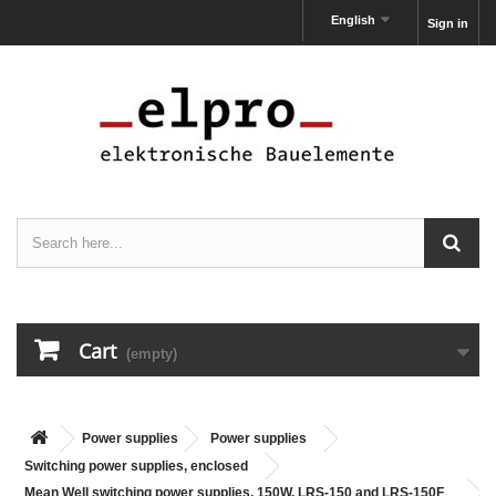
English
Sign in
Cart
(empty)
Power supplies
Power supplies
Switching power supplies, enclosed
Mean Well switching power supplies, 150W, LRS-150 and LRS-150F